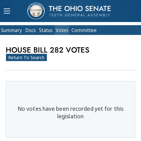
THE OHIO SENATE
136TH GENERAL ASSEMBLY
Summary
Doc
s
Status
Votes
Committee
HOUSE BILL 282 VOTES
Return To Search
No votes have been recorded yet for this
legislation