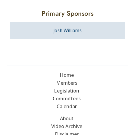
Primary Sponsors
Josh Williams
Home
Members
Legislation
Committees
Calendar
About
Video Archive
Disclaimer