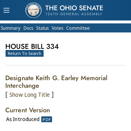
THE OHIO SENATE
136TH GENERAL ASSEMBLY
Summary
Doc
s
Status
Votes
Committee
HOUSE BILL 334
Return To Search
Designate Keith G. Earley Memorial
Interchange
[
]
Show Long Title
Current Version
As Introduced
PDF