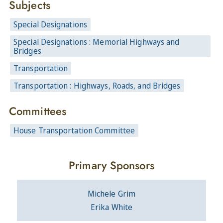
Subjects
Special Designations
Special Designations : Memorial Highways and
Bridges
Transportation
Transportation : Highways, Roads, and Bridges
Committees
House Transportation Committee
Primary Sponsors
Michele Grim
Erika White