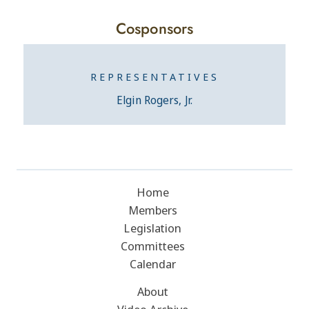
Cosponsors
REPRESENTATIVES
Elgin Rogers, Jr.
Home
Members
Legislation
Committees
Calendar
About