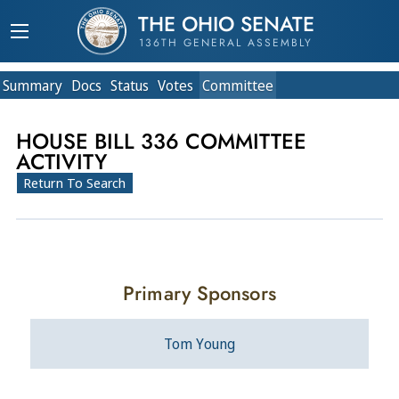
THE OHIO SENATE
136TH GENERAL ASSEMBLY
Summary
Doc
s
Status
Votes
Committee
HOUSE BILL 336 COMMITTEE
ACTIVITY
Return To Search
Primary Sponsors
Tom Young