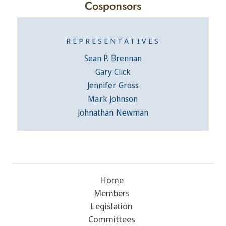
Cosponsors
REPRESENTATIVES
Sean P. Brennan
Gary Click
Jennifer Gross
Mark Johnson
Johnathan Newman
Home
Members
Legislation
Committees