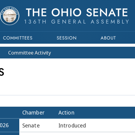
THE OHIO SENATE
136TH GENERAL ASSEMBLY
COMMITTEES
SESSION
ABOUT
Committee
Activity
S
Chamber
Action
2026
Senate
Introduced