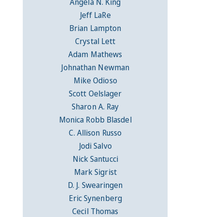
Angela N. King
Jeff LaRe
Brian Lampton
Crystal Lett
Adam Mathews
Johnathan Newman
Mike Odioso
Scott Oelslager
Sharon A. Ray
Monica Robb Blasdel
C. Allison Russo
Jodi Salvo
Nick Santucci
Mark Sigrist
D. J. Swearingen
Eric Synenberg
Cecil Thomas