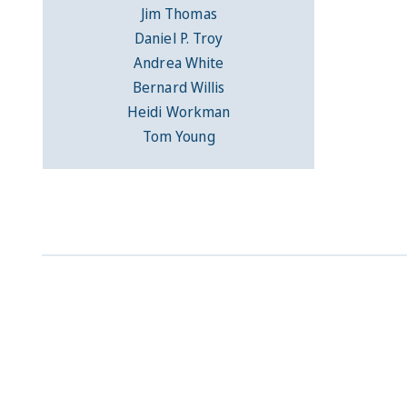
Jim Thomas
Daniel P. Troy
Andrea White
Bernard Willis
Heidi Workman
Tom Young