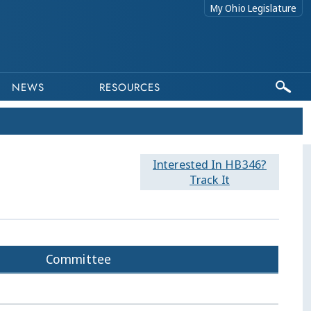
My Ohio Legislature
NEWS
RESOURCES
Interested In HB346?
Track It
Committee