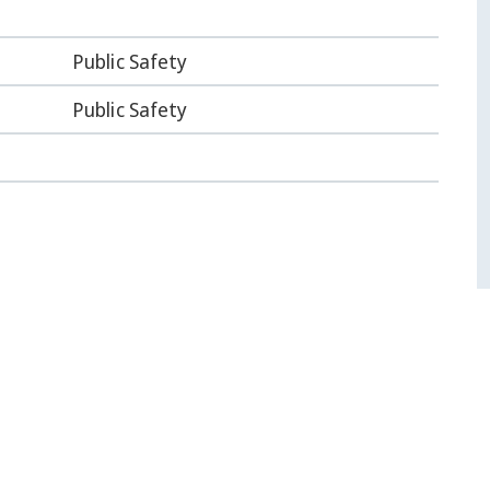
Public Safety
Public Safety