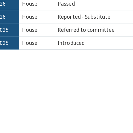
026
House
Passed
026
House
Reported - Substitute
2025
House
Referred to committee
2025
House
Introduced