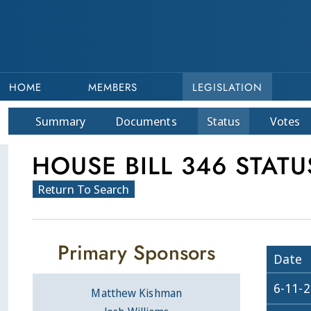
HOME
MEMBERS
LEGISLATION
Summary
Doc
ument
s
Status
Votes
HOUSE BILL 346 STATU
Return To Search
Primary Sponsors
Date
6-11-
Matthew Kishman