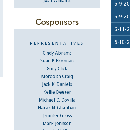
Josh Williams
6-9-2
6-9-2
Cosponsors
6-11-
6-10-
REPRESENTATIVES
Cindy Abrams
Sean P. Brennan
Gary Click
Meredith Craig
Jack K. Daniels
Kellie Deeter
Michael D. Dovilla
Haraz N. Ghanbari
Jennifer Gross
Mark Johnson