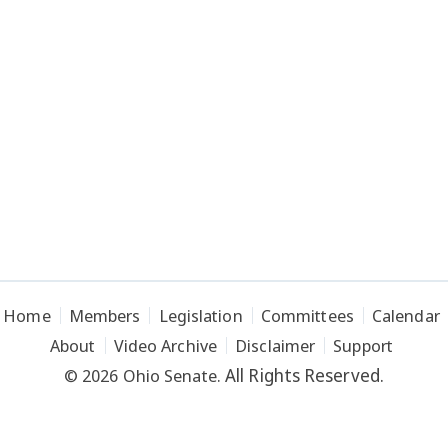
Home
Members
Legislation
Committees
Calendar
About
Video Archive
Disclaimer
Support
All Rights Reserved.
© 2026 Ohio Senate.