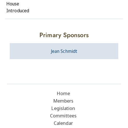
House
Introduced
Primary Sponsors
Jean Schmidt
Home
Members
Legislation
Committees
Calendar