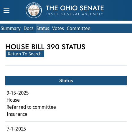
THE OHIO SENATE
136TH GENERAL ASSEMBLY
Summary
Doc
s
Status
Votes
Committee
HOUSE BILL 390 STATUS
Return To Search
Status
9-15-2025
House
Referred to committee
Insurance
7-1-2025