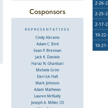
2-26-
Cosponsors
2-25-
2-17-
REPRESENTATIVES
10-22
Cindy Abrams
Adam C. Bird
10-21
Sean P. Brennan
Jack K. Daniels
Haraz N. Ghanbari
Michele Grim
Derrick Hall
Mark Johnson
Adam Mathews
Lauren McNally
Joseph A. Miller, III