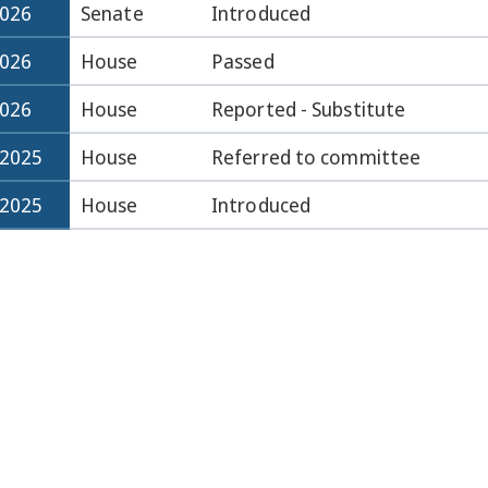
2026
Senate
Introduced
2026
House
Passed
2026
House
Reported - Substitute
-2025
House
Referred to committee
-2025
House
Introduced