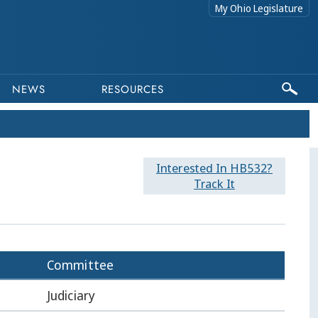
My Ohio Legislature
NEWS
RESOURCES
Interested In HB532?
Track It
Committee
Judiciary