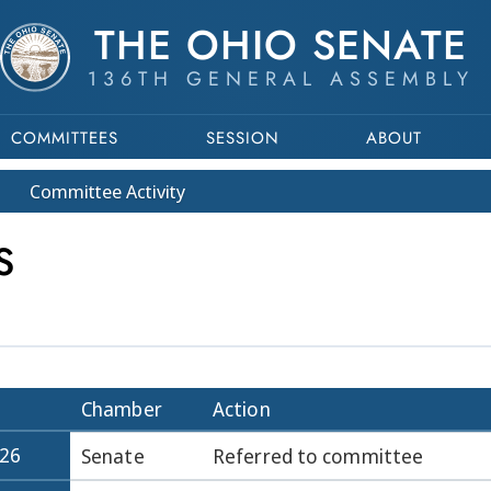
THE OHIO SENATE
136TH GENERAL ASSEMBLY
COMMITTEES
SESSION
ABOUT
Committee
Activity
S
Chamber
Action
026
Senate
Referred to committee