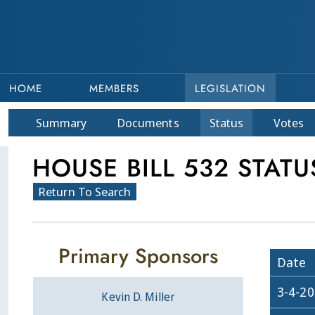
HOME
MEMBERS
LEGISLATION
Summary
Doc
ument
s
Status
Votes
HOUSE BILL 532 STATU
Return To Search
Primary Sponsors
Date
3-4-2
Kevin D. Miller