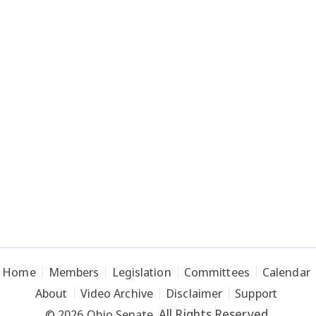
Home
Members
Legislation
Committees
Calendar
About
Video Archive
Disclaimer
Support
All Rights Reserved.
© 2026 Ohio Senate.