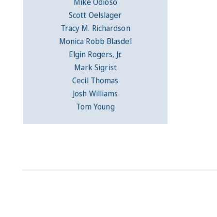
Mike Odioso
Scott Oelslager
Tracy M. Richardson
Monica Robb Blasdel
Elgin Rogers, Jr.
Mark Sigrist
Cecil Thomas
Josh Williams
Tom Young