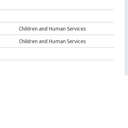
Children and Human Services
Children and Human Services