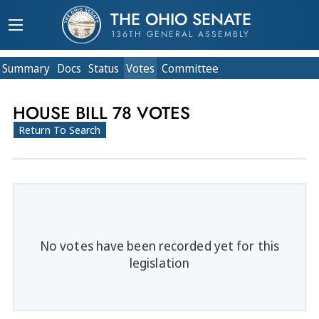
THE OHIO SENATE
136TH GENERAL ASSEMBLY
Summary
Doc
s
Status
Votes
Committee
HOUSE BILL 78 VOTES
Return To Search
No votes have been recorded yet for this
legislation