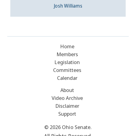
Josh Williams
Home
Members
Legislation
Committees
Calendar
About
Video Archive
Disclaimer
Support
© 2026 Ohio Senate.
All Rights Reserved.