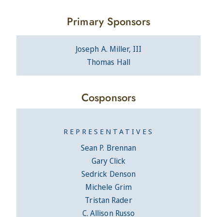
Primary Sponsors
Joseph A. Miller, III
Thomas Hall
Cosponsors
REPRESENTATIVES
Sean P. Brennan
Gary Click
Sedrick Denson
Michele Grim
Tristan Rader
C. Allison Russo