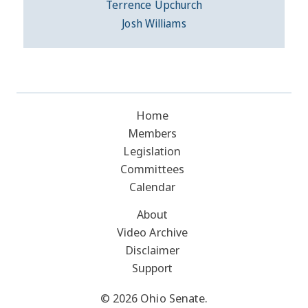
Terrence Upchurch
Josh Williams
Home
Members
Legislation
Committees
Calendar
About
Video Archive
Disclaimer
Support
© 2026 Ohio Senate.