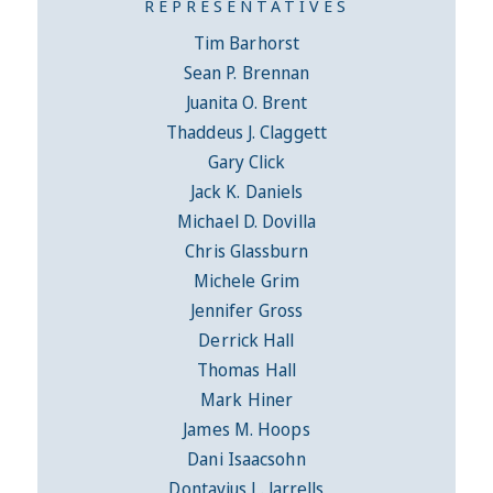
REPRESENTATIVES
Tim Barhorst
Sean P. Brennan
Juanita O. Brent
Thaddeus J. Claggett
Gary Click
Jack K. Daniels
Michael D. Dovilla
Chris Glassburn
Michele Grim
Jennifer Gross
Derrick Hall
Thomas Hall
Mark Hiner
James M. Hoops
Dani Isaacsohn
Dontavius L. Jarrells