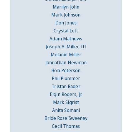
Marilyn John
Mark Johnson
Don Jones
Crystal Lett
Adam Mathews
Joseph A. Miller, III
Melanie Miller
Johnathan Newman
Bob Peterson
Phil Plummer
Tristan Rader
Elgin Rogers, Jr.
Mark Sigrist
Anita Somani
Bride Rose Sweeney
Cecil Thomas