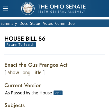
THE OHIO SENATE
136TH GENERAL ASSEMBLY
Summary
Doc
s
Status
Votes
Committee
HOUSE BILL 86
Return To Search
Enact the Gus Frangos Act
[
]
Show Long Title
Current Version
As Passed by the House
PDF
Subjects