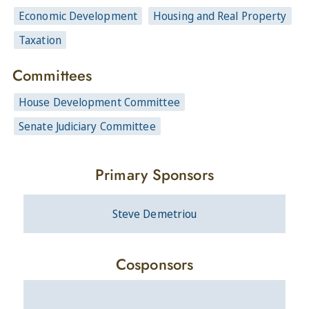
Economic Development
Housing and Real Property
Taxation
Committees
House Development Committee
Senate Judiciary Committee
Primary Sponsors
Steve Demetriou
Cosponsors