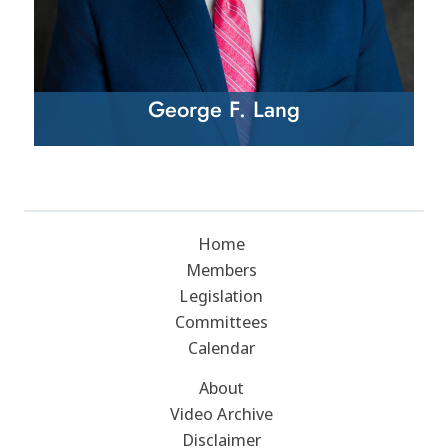
George F. Lang
Home
Members
Legislation
Committees
Calendar
About
Video Archive
Disclaimer