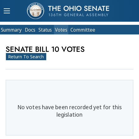
THE OHIO SENATE
136TH GENERAL ASSEMBLY
Summary
Doc
s
Status
Votes
Committee
SENATE BILL 10 VOTES
Return To Search
No votes have been recorded yet for this
legislation