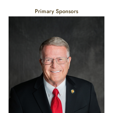
Primary Sponsors