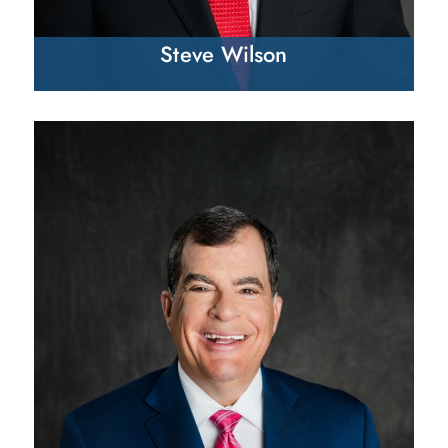
Steve Wilson