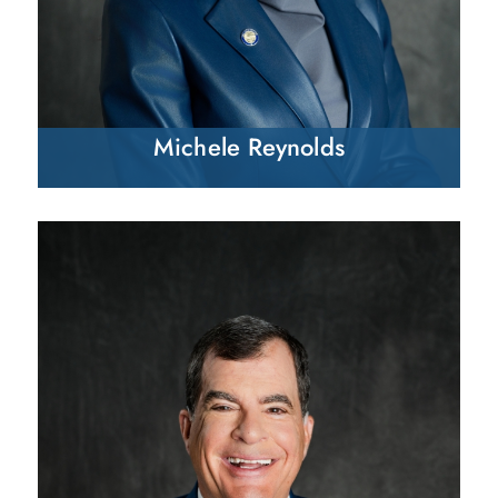
Michele Reynolds