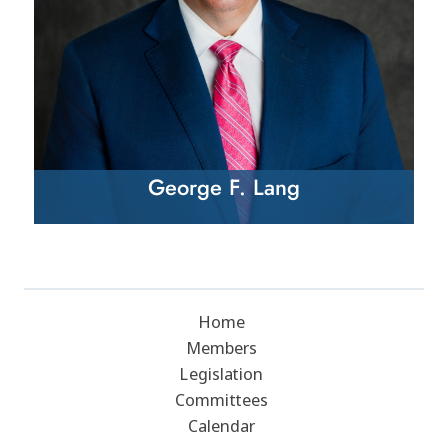
George F. Lang
Home
Members
Legislation
Committees
Calendar