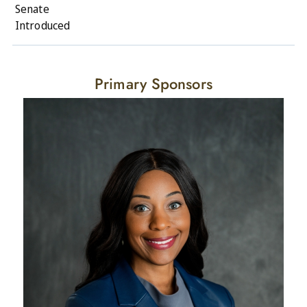
Senate
Introduced
Primary Sponsors