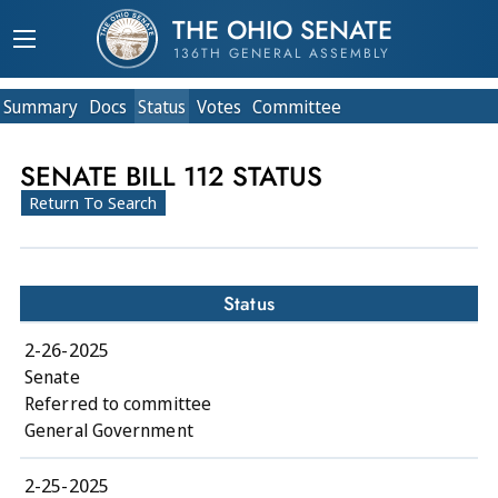
THE OHIO SENATE
136TH GENERAL ASSEMBLY
Summary
Doc
s
Status
Votes
Committee
SENATE BILL 112 STATUS
Return To Search
Status
2-26-2025
Senate
Referred to committee
General Government
2-25-2025