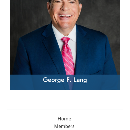
George F. Lang
Home
Members