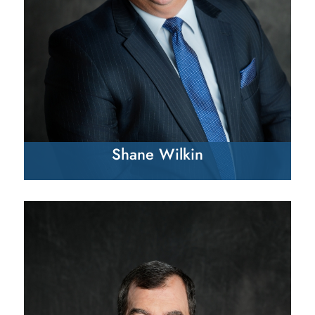
Shane Wilkin