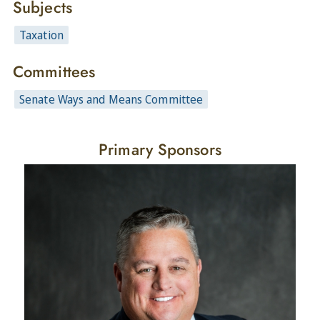
Subjects
Taxation
Committees
Senate Ways and Means Committee
Primary Sponsors