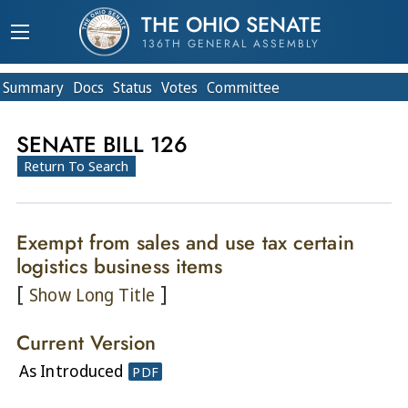
THE OHIO SENATE
136TH GENERAL ASSEMBLY
Summary
Doc
s
Status
Votes
Committee
SENATE BILL 126
Return To Search
Exempt from sales and use tax certain
logistics business items
[
]
Show Long Title
Current Version
As Introduced
PDF