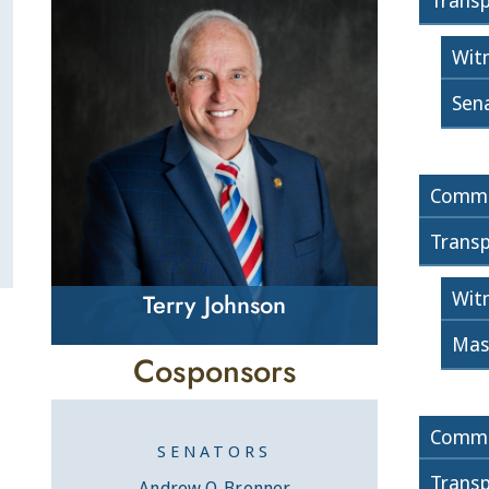
Transp
Wit
Sen
Commi
Transp
Wit
Terry Johnson
Mas
Cosponsors
Commi
SENATORS
Transp
Andrew O. Brenner