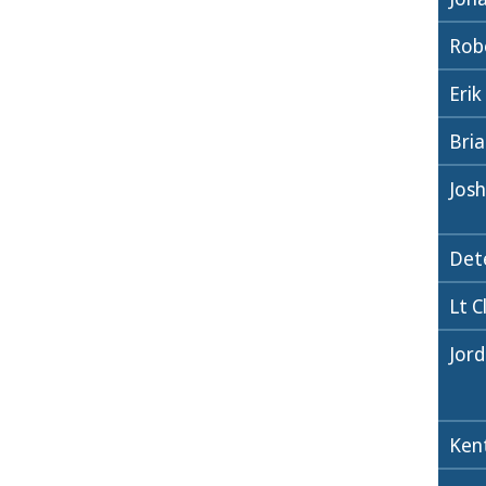
Robe
Erik
Bri
Jos
Det
Lt C
Jor
Ken