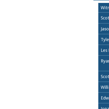
Wit
Sco
Jaso
Tyl
Les
Rya
Sco
Wil
Edw
Jon