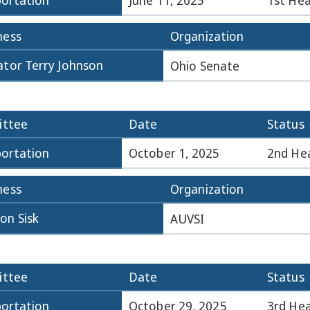
ortation
June 11, 2025
1st Hea
ness
Organization
ator Terry Johnson
Ohio Senate
ttee
Date
Status
ortation
October 1, 2025
2nd He
ness
Organization
on Sisk
AUVSI
ttee
Date
Status
ortation
October 29, 2025
3rd Hea