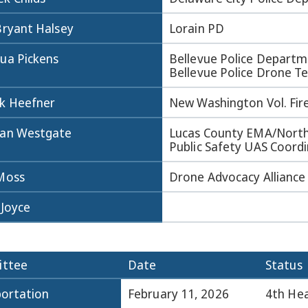
Bryant Halsey
Lorain PD
hua Pickens
Bellevue Police Departm
Bellevue Police Drone 
k Heefner
New Washington Vol. Fir
dan Westgate
Lucas County EMA/Nort
Public Safety UAS Coord
 Moss
Drone Advocacy Alliance
 Joyce
ttee
Date
Status
ortation
February 11, 2026
4th Hea