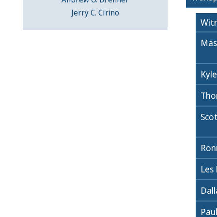
Jerry C. Cirino
Wit
Mas
Kyle
Tho
Sco
Ronn
Les
Dall
Paul