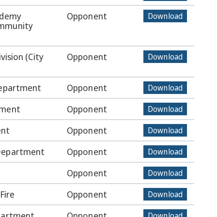
ademy
Opponent
Download
ommunity
vision (City
Opponent
Download
Department
Opponent
Download
tment
Opponent
Download
ent
Opponent
Download
 Department
Opponent
Download
Opponent
Download
Fire
Opponent
Download
epartment
Opponent
Download