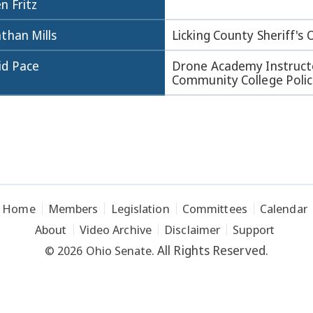
n Fritz
than Mills
Licking County Sheriff's 
id Pace
Drone Academy Instruc
Community College Polic
Home
Members
Legislation
Committees
Calendar
About
Video Archive
Disclaimer
Support
All Rights Reserved.
© 2026 Ohio Senate.