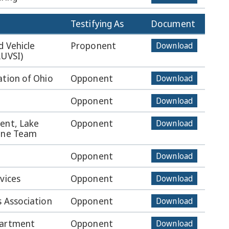
Testifying As
Document
d Vehicle
Proponent
Download
AUVSI)
ation of Ohio
Opponent
Download
Opponent
Download
ent, Lake
Opponent
Download
rone Team
Opponent
Download
vices
Opponent
Download
s Association
Opponent
Download
partment
Opponent
Download