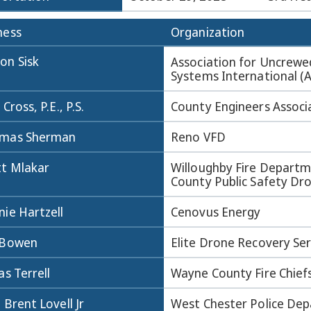
ness
Organization
on Sisk
Association for Uncrewe
Systems International (
 Cross, P.E., P.S.
County Engineers Associ
mas Sherman
Reno VFD
tt Mlakar
Willoughby Fire Departm
County Public Safety D
ie Hartzell
Cenovus Energy
 Bowen
Elite Drone Recovery Ser
as Terrell
Wayne County Fire Chief
 Brent Lovell Jr
West Chester Police De