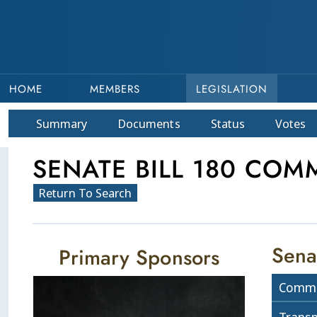
HOME
MEMBERS
LEGISLATION
Summary
Doc
ument
s
Status
Votes
SENATE BILL 180 COMM
Return To Search
Sena
Primary Sponsors
Commi