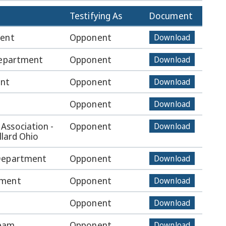
Testifying As
Document
ment
Opponent
Download
Department
Opponent
Download
ent
Opponent
Download
Opponent
Download
Association -
Opponent
Download
llard Ohio
 Department
Opponent
Download
tment
Opponent
Download
Opponent
Download
Team
Opponent
Download