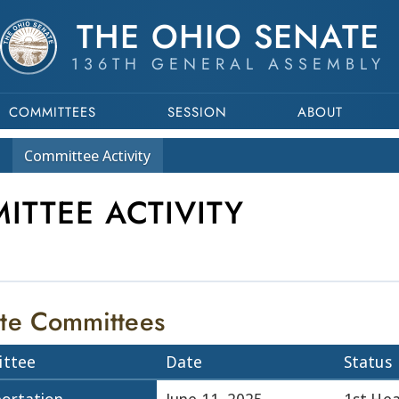
THE OHIO SENATE
136TH GENERAL ASSEMBLY
COMMITTEES
SESSION
ABOUT
Committee
Activity
ITTEE ACTIVITY
te Committees
ttee
Date
Status