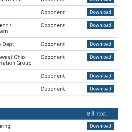
Opponent
Download
ent /
Opponent
Download
Team
e Dept.
Opponent
Download
hwest Ohio
Opponent
Download
ination Group
Opponent
Download
Opponent
Download
Bill Text
ring
Download