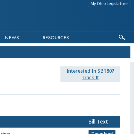
My Ohio Legislature
NEWS
RESOURCES
Interested In SB180?
Track It
Bill Text