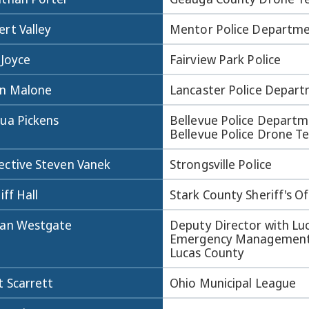
rt Valley
Mentor Police Departm
 Joyce
Fairview Park Police
an Malone
Lancaster Police Depar
hua Pickens
Bellevue Police Departm
Bellevue Police Drone 
ective Steven Vanek
Strongsville Police
liff Hall
Stark County Sheriff's Of
dan Westgate
Deputy Director with Lu
Emergency Management
Lucas County
t Scarrett
Ohio Municipal League