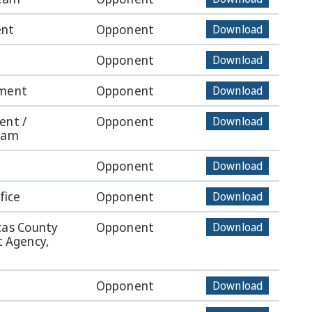
ent
Opponent
Download
Opponent
Download
tment
Opponent
Download
ent /
Opponent
Download
Team
Opponent
Download
fice
Opponent
Download
cas County
Opponent
Download
 Agency,
Opponent
Download