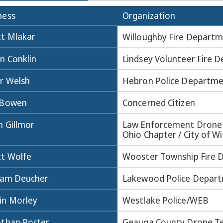
ness
Organization
tt Mlakar
Willoughby Fire Depart
n Conklin
Lindsey Volunteer Fire 
er Welsh
Hebron Police Departm
 Bowen
Concerned Citizen
n Gillmor
Law Enforcement Drone 
Ohio Chapter / City of Wi
tt Wolfe
Wooster Township Fire
liam Deucher
Lakewood Police Depar
in Morley
Westlake Police/WEB
athan Porter
Geauga County Drone 