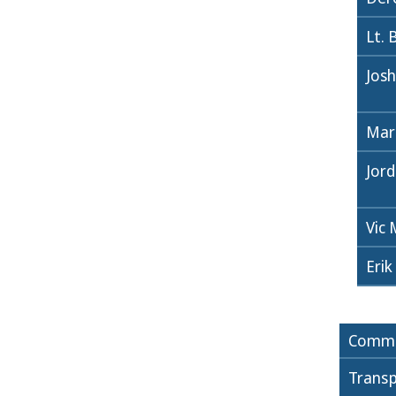
Lt. 
Jos
Mar
Jor
Vic
Erik
Commi
Transp