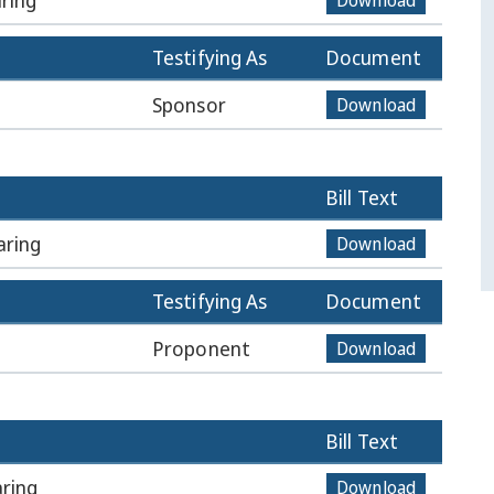
ring
Download
Testifying As
Document
Sponsor
Download
Bill Text
aring
Download
Testifying As
Document
Proponent
Download
Bill Text
ring
Download