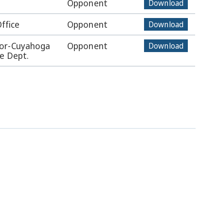
Opponent
Download
Office
Opponent
Download
tor-Cuyahoga
Opponent
Download
e Dept.