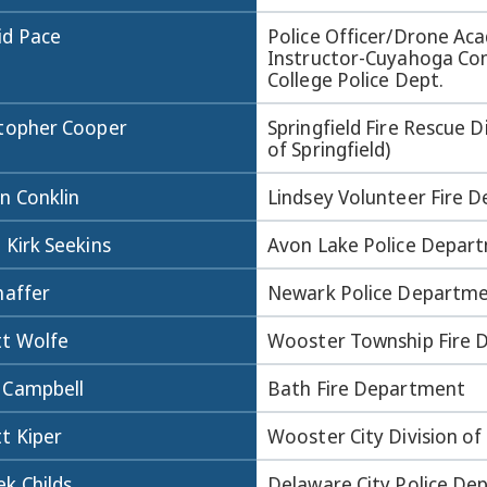
id Pace
Police Officer/Drone Ac
Instructor-Cuyahoga C
College Police Dept.
stopher Cooper
Springfield Fire Rescue Di
of Springfield)
n Conklin
Lindsey Volunteer Fire 
 Kirk Seekins
Avon Lake Police Depar
haffer
Newark Police Departm
tt Wolfe
Wooster Township Fire
 Campbell
Bath Fire Department
t Kiper
Wooster City Division of 
k Childs
Delaware City Police D