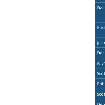
Dav
Kri
Jaso
Det.
Al S
Sco
Rob
Scot
Dere