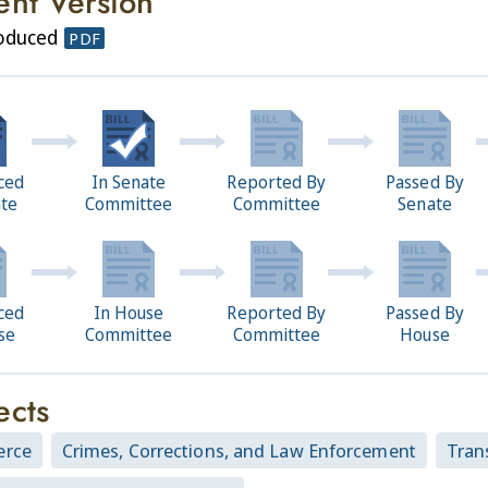
ent Version
roduced
PDF
ced
In Senate
Reported By
Passed By
ate
Committee
Committee
Senate
ced
In House
Reported By
Passed By
se
Committee
Committee
House
ects
rce
Crimes, Corrections, and Law Enforcement
Tran