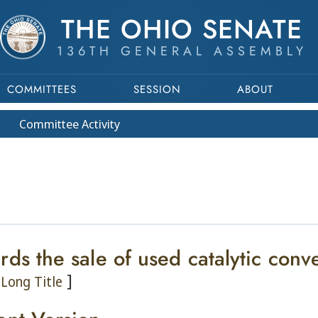
THE OHIO SENATE
136TH GENERAL ASSEMBLY
COMMITTEES
SESSION
ABOUT
Committee
Activity
rds the sale of used catalytic conv
]
Long Title