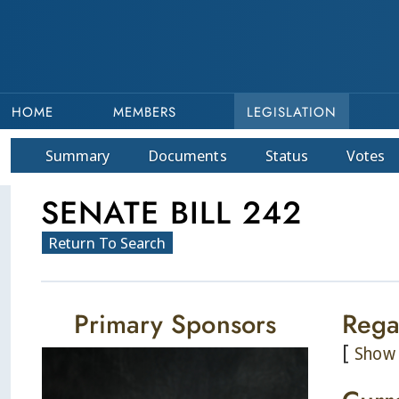
HOME
MEMBERS
LEGISLATION
Summary
Doc
ument
s
Status
Votes
SENATE BILL 242
Return To Search
Primary Sponsors
Rega
[
Show 