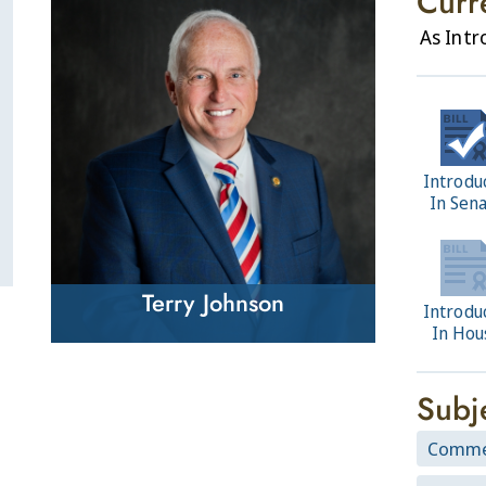
Curr
As Int
Introdu
In Sen
Terry Johnson
Introdu
In Hou
Subj
Comme