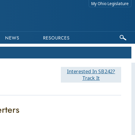
My Ohio Legislature
NEWS
RESOURCES
Interested In SB242?
Track It
erters