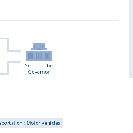
Sent To The
Governor
sportation : Motor Vehicles