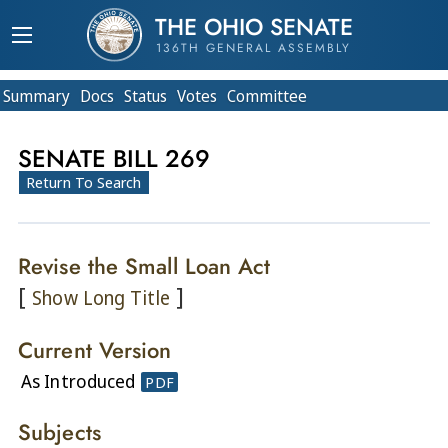
THE OHIO SENATE
136TH GENERAL ASSEMBLY
Summary
Doc
s
Status
Votes
Committee
SENATE BILL 269
Return To Search
Revise the Small Loan Act
[
]
Show Long Title
Current Version
As Introduced
PDF
Subjects