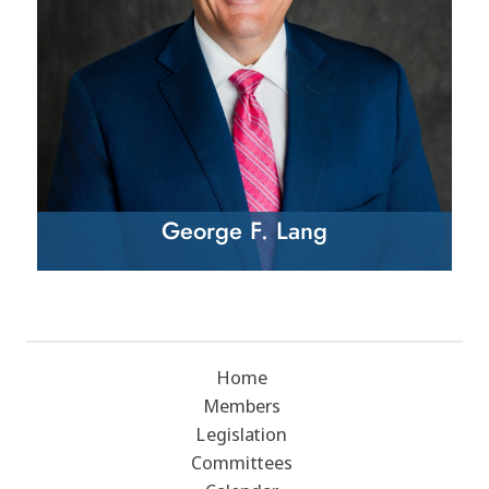
George F. Lang
Home
Members
Legislation
Committees