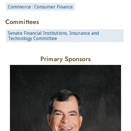
Commerce : Consumer Finance
Committees
Senate Financial Institutions, Insurance and
Technology Committee
Primary Sponsors