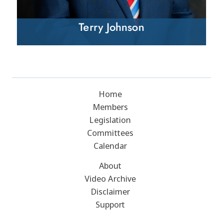
Terry Johnson
Home
Members
Legislation
Committees
Calendar
About
Video Archive
Disclaimer
Support