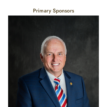
Primary Sponsors