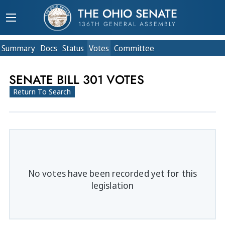
THE OHIO SENATE
136TH GENERAL ASSEMBLY
Summary
Doc
s
Status
Votes
Committee
SENATE BILL 301 VOTES
Return To Search
No votes have been recorded yet for this
legislation