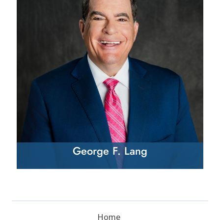
George F. Lang
Home