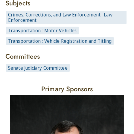
Subjects
Crimes, Corrections, and Law Enforcement : Law
Enforcement
Transportation : Motor Vehicles
Transportation : Vehicle Registration and Titling
Committees
Senate Judiciary Committee
Primary Sponsors