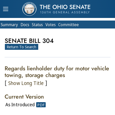
THE OHIO SENATE
136TH GENERAL ASSEMBLY
Summary
Doc
s
Status
Votes
Committee
SENATE BILL 304
Return To Search
Regards lienholder duty for motor vehicle
towing, storage charges
[
]
Show Long Title
Current Version
As Introduced
PDF