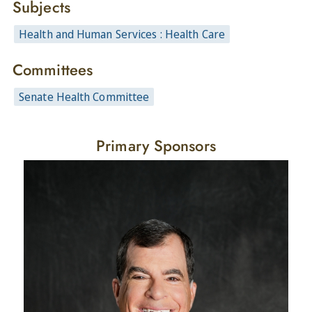
Subjects
Health and Human Services : Health Care
Committees
Senate Health Committee
Primary Sponsors