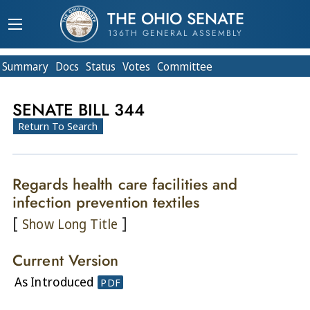
THE OHIO SENATE
136TH GENERAL ASSEMBLY
Summary
Doc
s
Status
Votes
Committee
SENATE BILL 344
Return To Search
Regards health care facilities and
infection prevention textiles
[
]
Show Long Title
Current Version
As Introduced
PDF