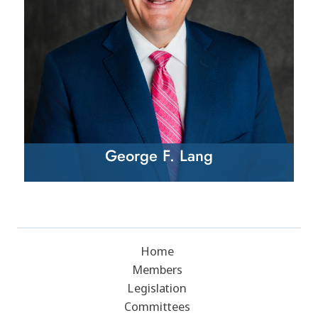
George F. Lang
Home
Members
Legislation
Committees