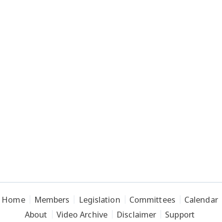
Home
Members
Legislation
Committees
Calendar
About
Video Archive
Disclaimer
Support