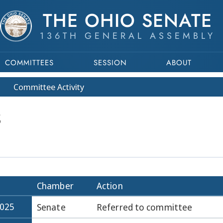
THE OHIO SENATE
136TH GENERAL ASSEMBLY
COMMITTEES
SESSION
ABOUT
Committee
Activity
S
Chamber
Action
2025
Senate
Referred to committee