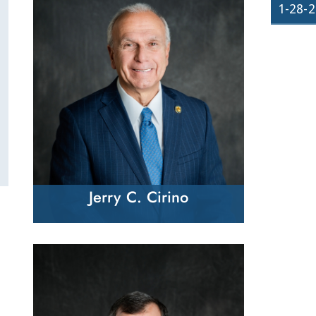
1-28-
Jerry C. Cirino