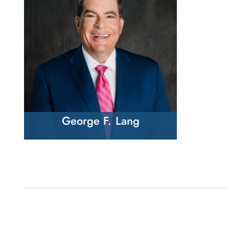
George F. Lang