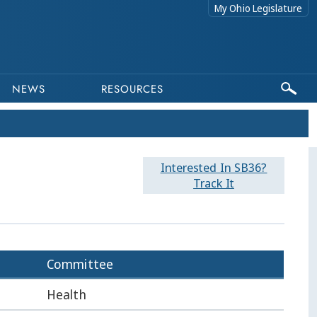
My Ohio Legislature
NEWS
RESOURCES
Interested In SB36?
Track It
Committee
Health