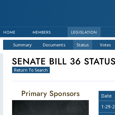
HOME
MEMBERS
LEGISLATION
Summary
Doc
ument
s
Status
Votes
SENATE BILL 36 STATU
Return To Search
Primary Sponsors
Date
1-29-