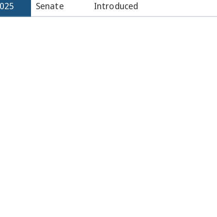
2025
Senate
Introduced