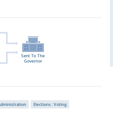
Sent To The
Governor
 Administration
Elections : Voting