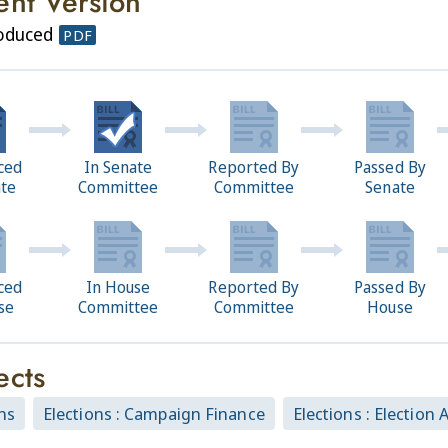
ent Version
roduced
PDF
ced
In Senate
Reported By
Passed By
ate
Committee
Committee
Senate
ced
In House
Reported By
Passed By
se
Committee
Committee
House
ects
ns
Elections : Campaign Finance
Elections : Election