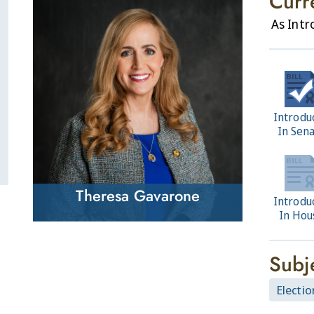
Curr
As Int
Introdu
In Sen
Theresa Gavarone
Introdu
In Hou
Subj
Electio