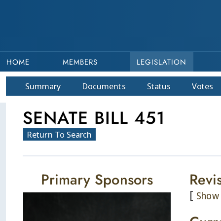
HOME
MEMBERS
LEGISLATION
Summary
Doc
ument
s
Status
Votes
SENATE BILL 451
Return To Search
Primary Sponsors
Revi
[
Show 