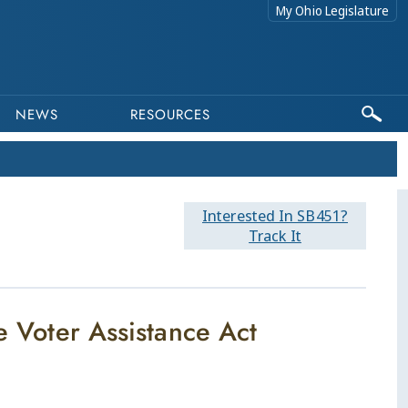
My Ohio Legislature
NEWS
RESOURCES
Interested In SB451?
Track It
te Voter Assistance Act