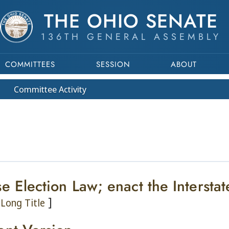
THE OHIO SENATE
136TH GENERAL ASSEMBLY
COMMITTEES
SESSION
ABOUT
Committee
Activity
se Election Law; enact the Intersta
]
Long Title