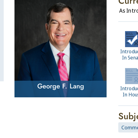
Curr
As Int
Introdu
In Sen
George F. Lang
Introdu
In Hou
Subj
Commer