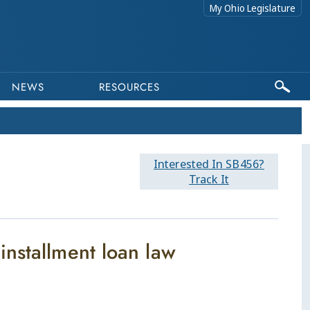
My Ohio Legislature
NEWS
RESOURCES
Interested In SB456?
Track It
nstallment loan law