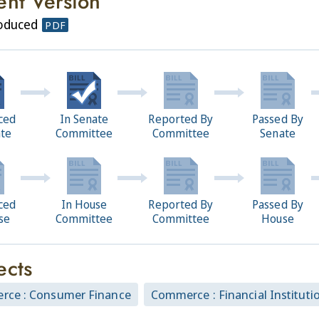
ent Version
roduced
PDF
ced
In Senate
Reported By
Passed By
ate
Committee
Committee
Senate
ced
In House
Reported By
Passed By
se
Committee
Committee
House
ects
ce : Consumer Finance
Commerce : Financial Instituti