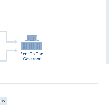
Sent To The
Governor
ons