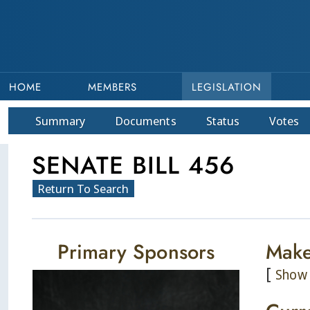
HOME
MEMBERS
LEGISLATION
Summary
Doc
ument
s
Status
Votes
SENATE BILL 456
Return To Search
Primary Sponsors
Make
[
Show 