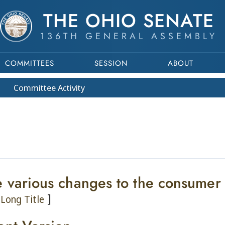
THE OHIO SENATE
136TH GENERAL ASSEMBLY
COMMITTEES
SESSION
ABOUT
Committee
Activity
 various changes to the consumer i
]
Long Title