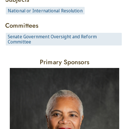
National or International Resolution
Committees
Senate Government Oversight and Reform
Committee
Primary Sponsors