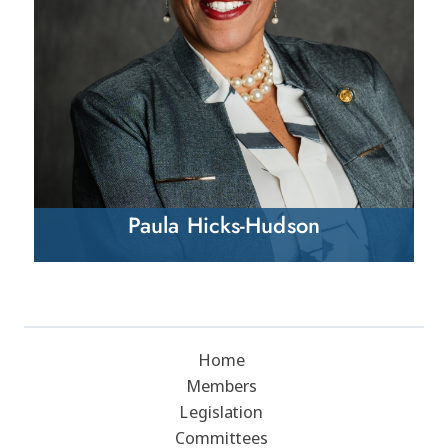
Paula Hicks-Hudson
Home
Members
Legislation
Committees