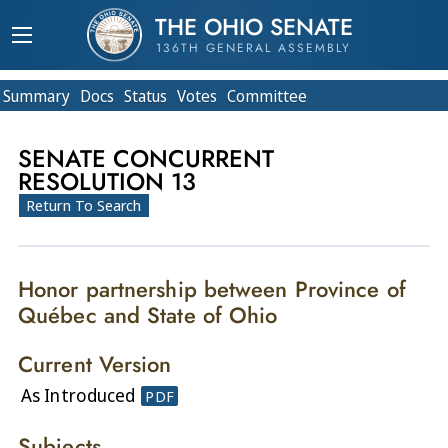
THE OHIO SENATE
136TH GENERAL ASSEMBLY
Summary
Doc
s
Status
Votes
Committee
SENATE CONCURRENT
RESOLUTION 13
Return To Search
Honor partnership between Province of
Québec and State of Ohio
Current Version
As Introduced
PDF
Subjects