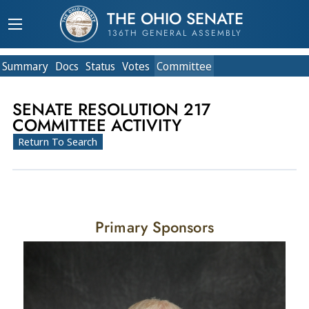
THE OHIO SENATE
136TH GENERAL ASSEMBLY
Summary
Doc
s
Status
Votes
Committee
SENATE RESOLUTION 217
COMMITTEE ACTIVITY
Return To Search
Primary Sponsors