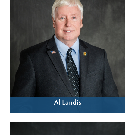
Al Landis