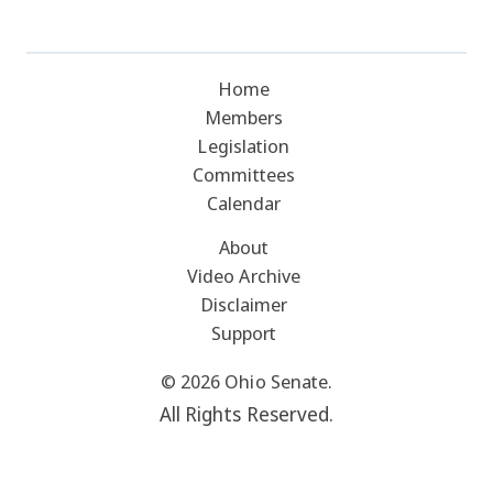
Home
Members
Legislation
Committees
Calendar
About
Video Archive
Disclaimer
Support
© 2026 Ohio Senate.
All Rights Reserved.