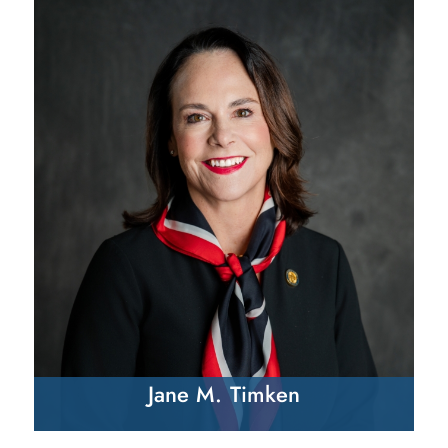
Jane M. Timken