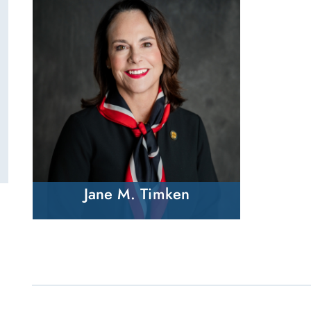
Jane M. Timken