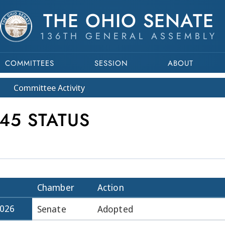
THE OHIO SENATE
136TH GENERAL ASSEMBLY
COMMITTEES
SESSION
ABOUT
Committee
Activity
45 STATUS
Chamber
Action
2026
Senate
Adopted