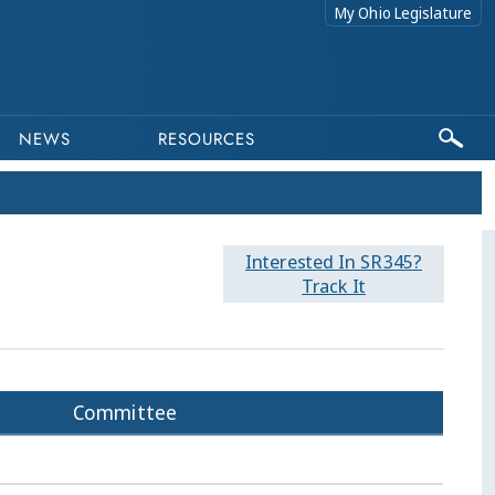
My Ohio Legislature
NEWS
RESOURCES
Interested In SR345?
Track It
Committee