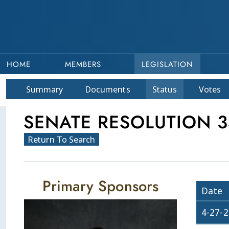
HOME
MEMBERS
LEGISLATION
Summary
Doc
ument
s
Status
Votes
SENATE RESOLUTION 3
Return To Search
Primary Sponsors
Date
4-27-