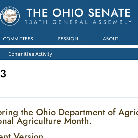
THE OHIO SENATE
136TH GENERAL ASSEMBLY
COMMITTEES
SESSION
ABOUT
Committee
Activity
3
ring the Ohio Department of Agri
onal Agriculture Month.
ent Version