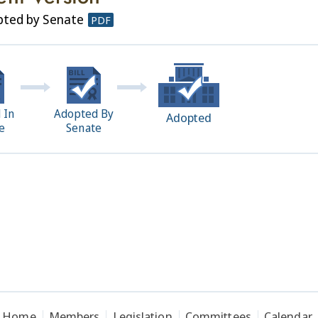
pted by Senate
PDF
 In
Adopted By
Adopted
e
Senate
Home
Members
Legislation
Committees
Calendar