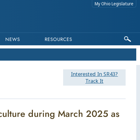
My Ohio Legislature
NEWS
RESOURCES
Interested In SR43?
Track It
culture during March 2025 as