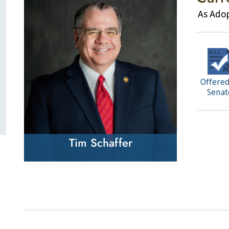
As Ado
Offered
Senat
Tim Schaffer