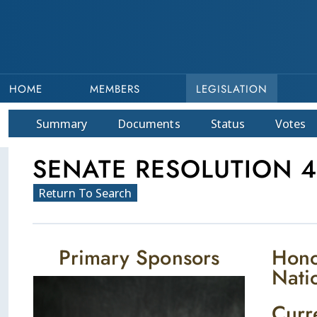
HOME
MEMBERS
LEGISLATION
Summary
Doc
ument
s
Status
Votes
SENATE RESOLUTION 4
Return To Search
Primary Sponsors
Hono
Nati
Curr