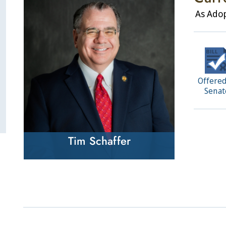
As Ado
Offered
Senat
Tim Schaffer