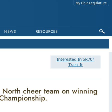
My Ohio Legislature
NEWS
RESOURCES
Interested In SR70?
Track It
l North cheer team on winning
 Championship.