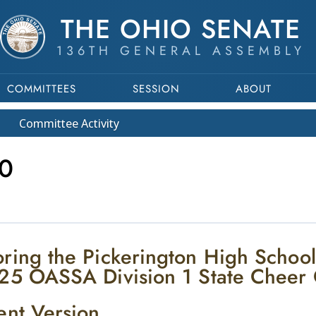
THE OHIO SENATE
136TH GENERAL ASSEMBLY
COMMITTEES
SESSION
ABOUT
Committee
Activity
0
ring the Pickerington High Schoo
25 OASSA Division 1 State Cheer
ent Version