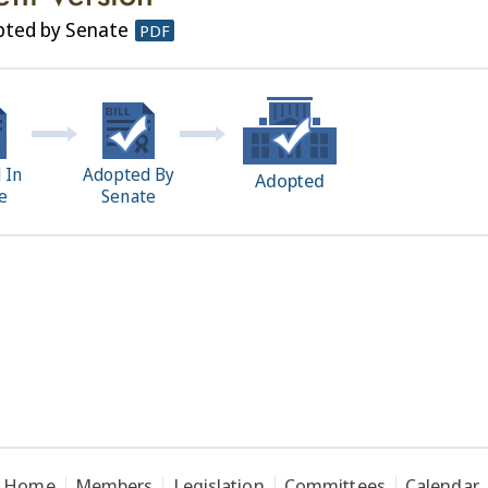
pted by Senate
PDF
 In
Adopted By
Adopted
e
Senate
Home
Members
Legislation
Committees
Calendar