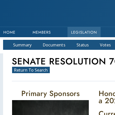
HOME
MEMBERS
LEGISLATION
Summary
Doc
ument
s
Status
Votes
SENATE RESOLUTION 7
Return To Search
Primary Sponsors
Hono
a 20
Curr