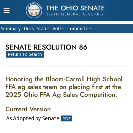
THE OHIO SENATE
136TH GENERAL ASSEMBLY
Summary
Doc
s
Status
Votes
Committee
SENATE RESOLUTION 86
Return To Search
Honoring the Bloom-Carroll High School
FFA ag sales team on placing first at the
2025 Ohio FFA Ag Sales Competition.
Current Version
As Adopted by Senate
PDF