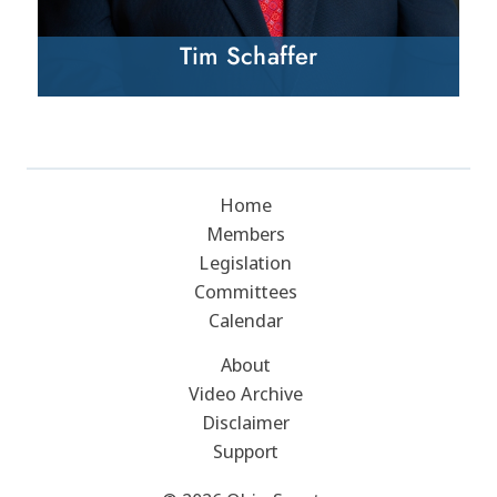
Tim Schaffer
Home
Members
Legislation
Committees
Calendar
About
Video Archive
Disclaimer
Support