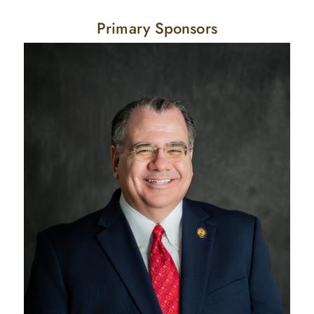
Primary Sponsors