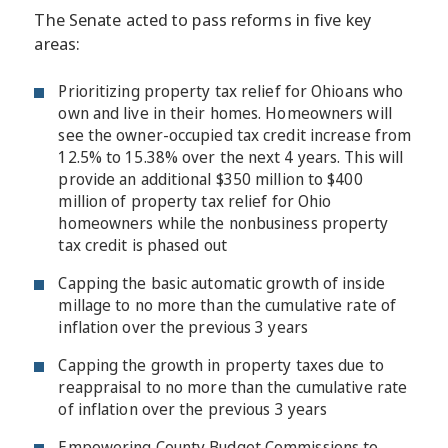
The Senate acted to pass reforms in five key
areas:
Prioritizing property tax relief for Ohioans who
own and live in their homes. Homeowners will
see the owner-occupied tax credit increase from
12.5% to 15.38% over the next 4 years. This will
provide an additional $350 million to $400
million of property tax relief for Ohio
homeowners while the nonbusiness property
tax credit is phased out
Capping the basic automatic growth of inside
millage to no more than the cumulative rate of
inflation over the previous 3 years
Capping the growth in property taxes due to
reappraisal to no more than the cumulative rate
of inflation over the previous 3 years
Empowering County Budget Commissions to