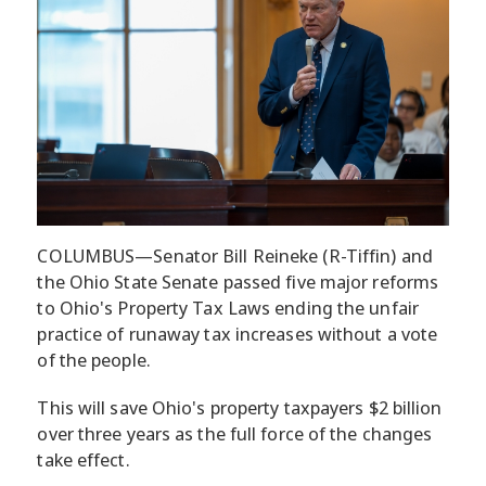
COLUMBUS—Senator Bill Reineke (R-Tiffin) and
the Ohio State Senate passed five major reforms
to Ohio's Property Tax Laws ending the unfair
practice of runaway tax increases without a vote
of the people.
This will save Ohio's property taxpayers $2 billion
over three years as the full force of the changes
take effect.