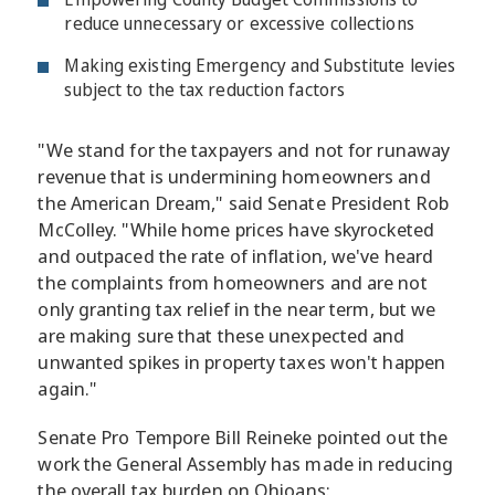
reduce unnecessary or excessive collections
Making existing Emergency and Substitute levies
subject to the tax reduction factors
"We stand for the taxpayers and not for runaway
revenue that is undermining homeowners and
the American Dream," said Senate President Rob
McColley. "While home prices have skyrocketed
and outpaced the rate of inflation, we've heard
the complaints from homeowners and are not
only granting tax relief in the near term, but we
are making sure that these unexpected and
unwanted spikes in property taxes won't happen
again."
Senate Pro Tempore Bill Reineke pointed out the
work the General Assembly has made in reducing
the overall tax burden on Ohioans: