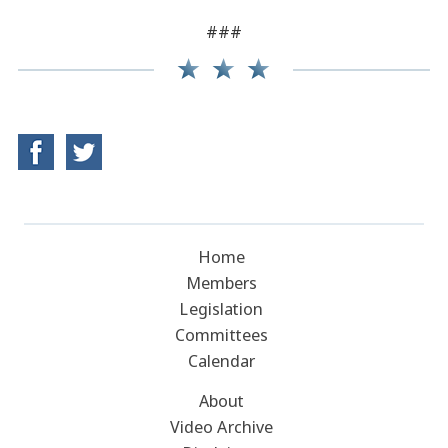
###
Home
Members
Legislation
Committees
Calendar
About
Video Archive