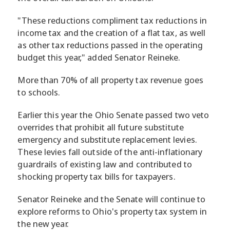
"These reductions compliment tax reductions in
income tax and the creation of a flat tax, as well
as other tax reductions passed in the operating
budget this year," added Senator Reineke.
More than 70% of all property tax revenue goes
to schools.
Earlier this year the Ohio Senate passed two veto
overrides that prohibit all future substitute
emergency and substitute replacement levies.
These levies fall outside of the anti-inflationary
guardrails of existing law and contributed to
shocking property tax bills for taxpayers.
Senator Reineke and the Senate will continue to
explore reforms to Ohio's property tax system in
the new year.