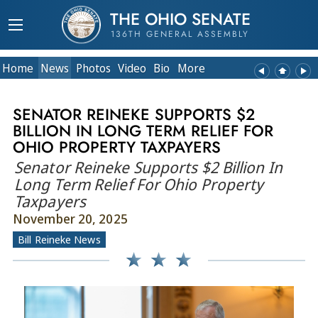
THE OHIO SENATE
136TH GENERAL ASSEMBLY
Home
News
Photos
Video
Bio
More
SENATOR REINEKE SUPPORTS $2
BILLION IN LONG TERM RELIEF FOR
OHIO PROPERTY TAXPAYERS
Senator Reineke Supports $2 Billion In
Long Term Relief For Ohio Property
Taxpayers
November 20, 2025
Bill Reineke News