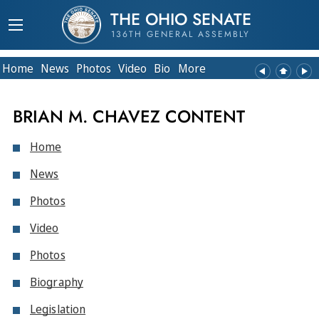
THE OHIO SENATE
136TH GENERAL ASSEMBLY
Home
News
Photos
Video
Bio
More
BRIAN M. CHAVEZ CONTENT
Home
News
Photos
Video
Photos
Biography
Legislation