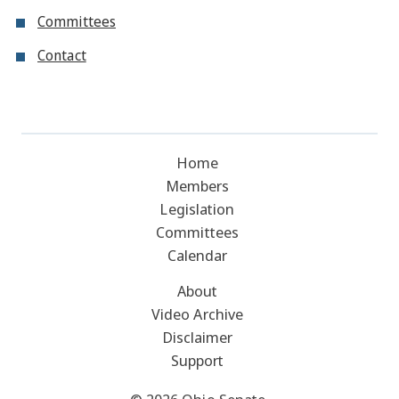
Committees
Contact
Home
Members
Legislation
Committees
Calendar
About
Video Archive
Disclaimer
Support