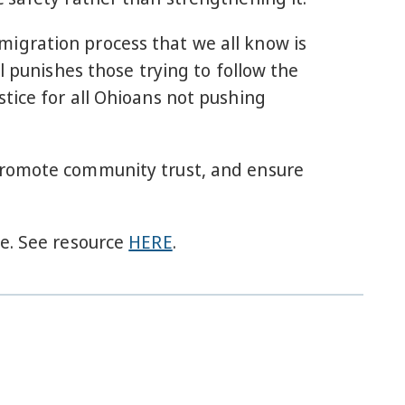
igration process that we all know is
l punishes those trying to follow the
tice for all Ohioans not pushing
 promote community trust, and ensure
fe. See resource
HERE
.