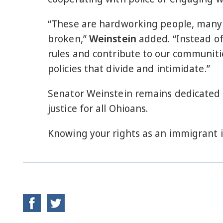
“These are hardworking people, many o
broken,”
Weinstein
added. “Instead of 
rules and contribute to our communiti
policies that divide and intimidate.”
Senator Weinstein remains dedicated 
justice for all Ohioans.
Knowing your rights as an immigrant i