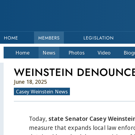
HOME
MEMBERS
LEGISLATION
Home
News
Photos
Video
Bio
g
WEINSTEIN DENOUNCES
June 18, 2025
Casey Weinstein News
Today,
state Senator Casey Weinstei
measure that expands local law enforc