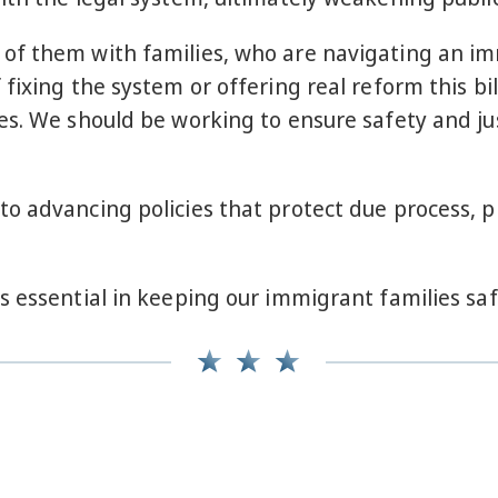
f them with families, who are navigating an imm
fixing the system or offering real reform this bil
es. We should be working to ensure safety and jus
to advancing policies that protect due process,
s essential in keeping our immigrant families sa