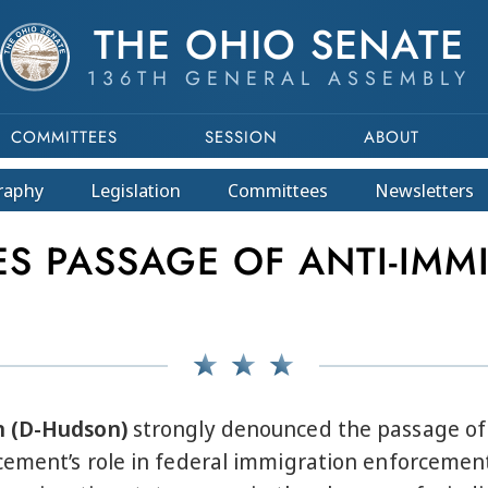
THE OHIO SENATE
136TH GENERAL ASSEMBLY
COMMITTEES
SESSION
ABOUT
raphy
Legislation
Committees
Newsletters
 PASSAGE OF ANTI-IMMIG
n (D-Hudson)
strongly denounced the passage of S
ement’s role in federal immigration enforcement