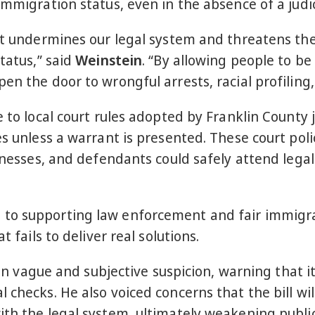
immigration status, even in the absence of a judic
It undermines our legal system and threatens the 
tatus,” said
Weinstein
. “By allowing people to be
n the door to wrongful arrests, racial profiling,
 to local court rules adopted by Franklin County j
es unless a warrant is presented. These court pol
itnesses, and defendants could safely attend lega
to supporting law enforcement and fair immigrat
t fails to deliver real solutions.
e on vague and subjective suspicion, warning that 
 checks. He also voiced concerns that the bill wil
ith the legal system, ultimately weakening public