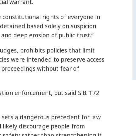
ial warrant.
constitutional rights of everyone in
 detained based solely on suspicion
 and deep erosion of public trust.”
udges, prohibits policies that limit
icies were intended to preserve access
l proceedings without fear of
ion enforcement, but said S.B. 172
it sets a dangerous precedent for law
l likely discourage people from
 safety rather than strengthening it.