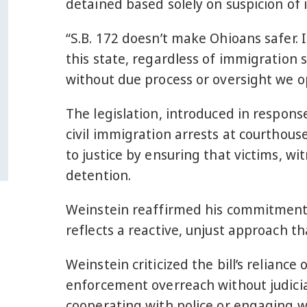
detained based solely on suspicion of 
“S.B. 172 doesn’t make Ohioans safer. 
this state, regardless of immigration s
without due process or oversight we ope
The legislation, introduced in response
civil immigration arrests at courthous
to justice by ensuring that victims, w
detention.
Weinstein reaffirmed his commitment 
reflects a reactive, unjust approach tha
Weinstein criticized the bill’s relianc
enforcement overreach without judicial
cooperating with police or engaging w