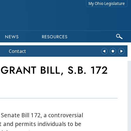
My Ohio Legislature
NEWS
RESOURCES
Contact
RANT BILL, S.B. 172
enate Bill 172, a controversial
 and permits individuals to be