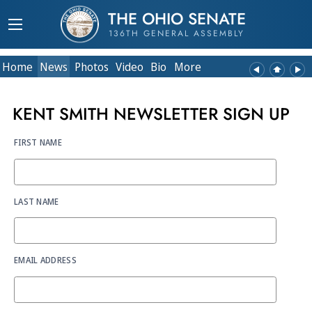
THE OHIO SENATE
136TH GENERAL ASSEMBLY
Home
News
Photos
Video
Bio
More
KENT SMITH NEWSLETTER SIGN UP
FIRST NAME
LAST NAME
EMAIL ADDRESS