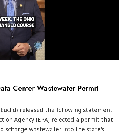
Data Center Wastewater Permit
Euclid) released the following statement
tion Agency (EPA) rejected a permit that
discharge wastewater into the state's