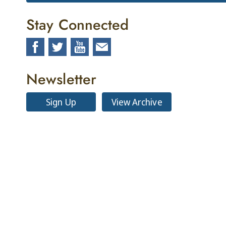
Stay Connected
Newsletter
Sign Up
View Archive