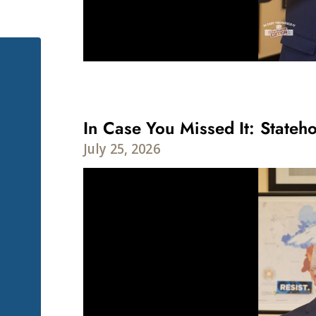
In Case You Missed It: Stateho
July 25, 2026