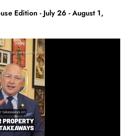
use Edition - July 26 - August 1,