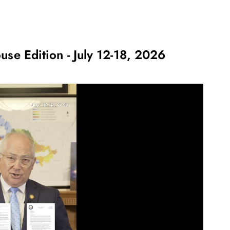
use Edition - July 12-18, 2026