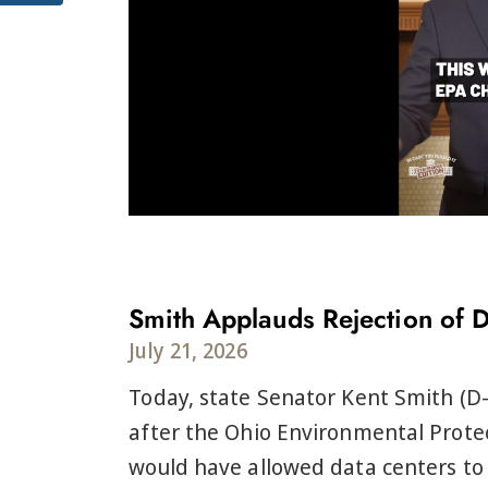
Smith Applauds Rejection of 
July 21, 2026
Today, state Senator Kent Smith (D-
after the Ohio Environmental Protec
would have allowed data centers to 