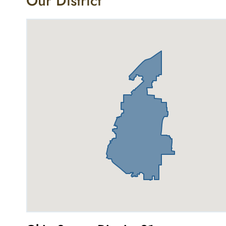
Our District