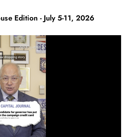
use Edition - July 5-11, 2026