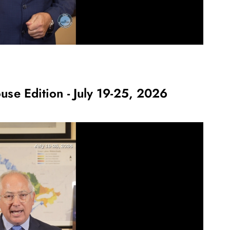
use Edition - July 19-25, 2026