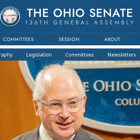
THE OHIO SENATE
136TH GENERAL ASSEMBLY
COMMITTEES
SESSION
ABOUT
raphy
Legislation
Committees
Newsletters