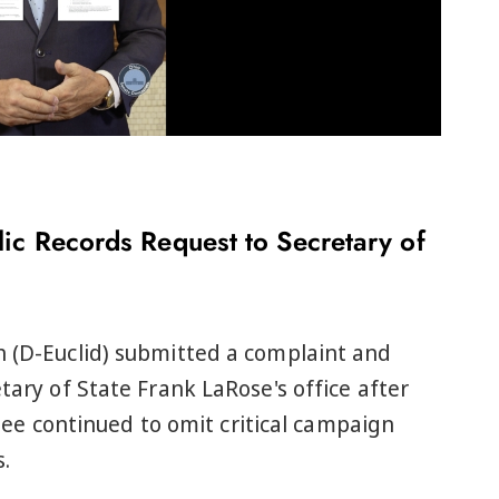
ic Records Request to Secretary of
h (D-Euclid) submitted a complaint and
tary of State Frank LaRose's office after
 continued to omit critical campaign
.