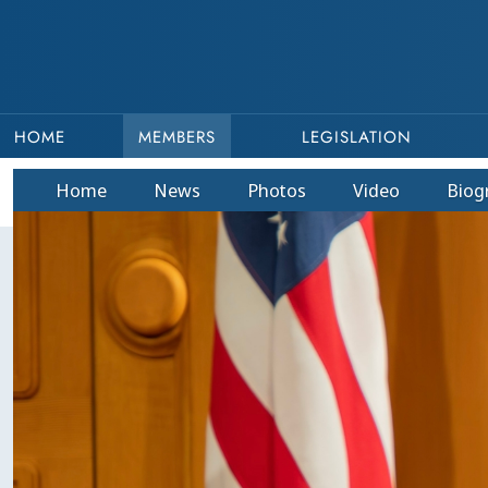
HOME
MEMBERS
LEGISLATION
Home
News
Photos
Video
Bio
g