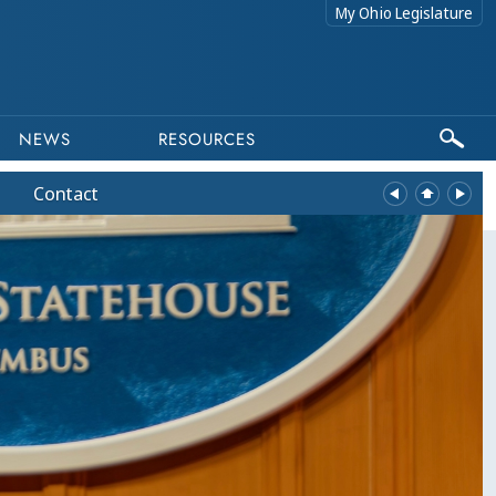
My Ohio Legislature
NEWS
RESOURCES
Contact