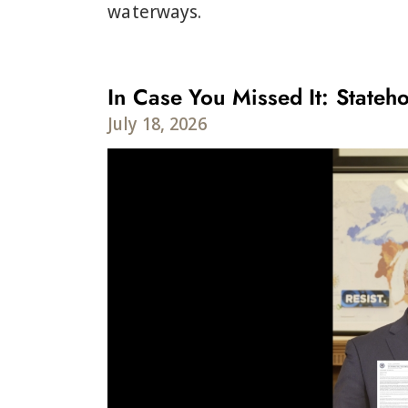
waterways.
In Case You Missed It: Stateho
July 18, 2026