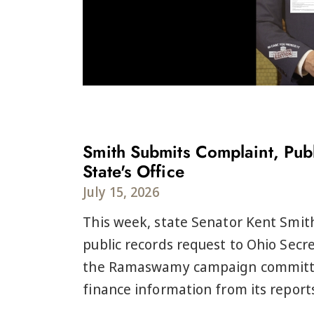
Smith Submits Complaint, Publ
State's Office
July 15, 2026
This week, state Senator Kent Smit
public records request to Ohio Secre
the Ramaswamy campaign committee
finance information from its reports