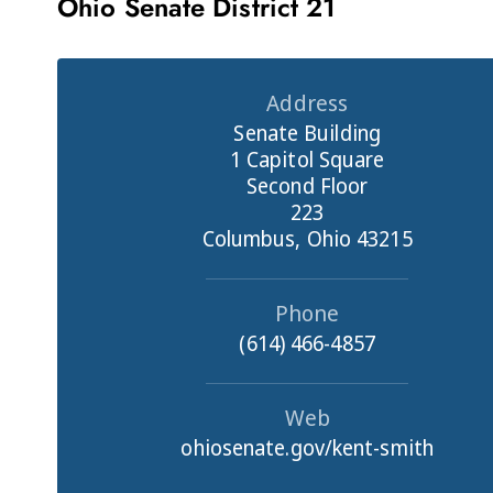
Ohio Senate District 21
Address
Senate Building
1 Capitol Square
Second Floor
223
Columbus, Ohio 43215
Phone
(614) 466-4857
Web
ohiosenate.gov/kent-smith