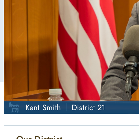
Kent Smith
District 21