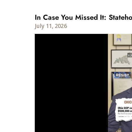
In Case You Missed It: Stateho
July 11, 2026