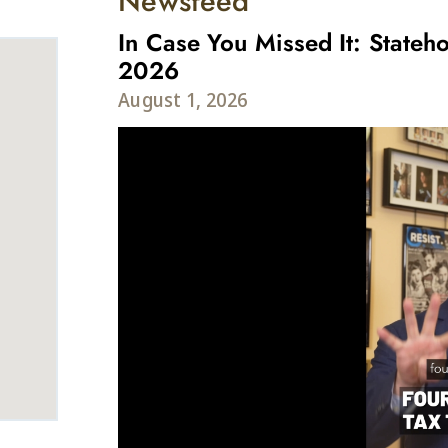
Newsfeed
In Case You Missed It: Stateho
2026
August 1, 2026