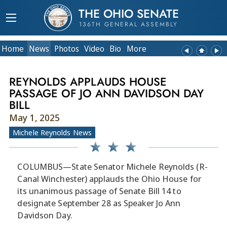
THE OHIO SENATE
136TH GENERAL ASSEMBLY
Home
News
Photos
Video
Bio
More
REYNOLDS APPLAUDS HOUSE
PASSAGE OF JO ANN DAVIDSON DAY
BILL
May 1, 2025
Michele Reynolds News
COLUMBUS—State Senator Michele Reynolds (R-
Canal Winchester) applauds the Ohio House for
its unanimous passage of Senate Bill 14 to
designate September 28 as Speaker Jo Ann
Davidson Day.