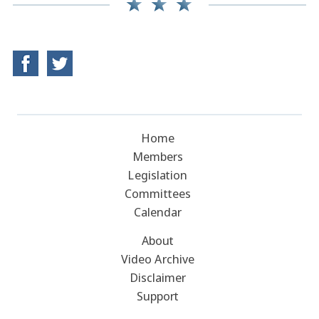
Home
Members
Legislation
Committees
Calendar
About
Video Archive
Disclaimer
Support