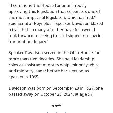
"I commend the House for unanimously
approving this legislation that celebrates one of
the most impactful legislators Ohio has had,"
said Senator Reynolds. "Speaker Davidson blazed
a trail that so many after her have followed. I
look forward to seeing this bill signed into law in
honor of her legacy."
Speaker Davidson served in the Ohio House for
more than two decades. She held leadership
roles as assistant minority whip, minority whip,
and minority leader before her election as
speaker in 1995.
Davidson was born on September 28 in 1927. She
passed away on October 25, 2024, at age 97.
###