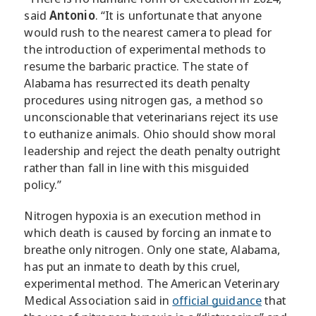
said
Antonio
. “It is unfortunate that anyone
would rush to the nearest camera to plead for
the introduction of experimental methods to
resume the barbaric practice. The state of
Alabama has resurrected its death penalty
procedures using nitrogen gas, a method so
unconscionable that veterinarians reject its use
to euthanize animals. Ohio should show moral
leadership and reject the death penalty outright
rather than fall in line with this misguided
policy.”
Nitrogen hypoxia is an execution method in
which death is caused by forcing an inmate to
breathe only nitrogen. Only one state, Alabama,
has put an inmate to death by this cruel,
experimental method. The American Veterinary
Medical Association said in
official guidance
that