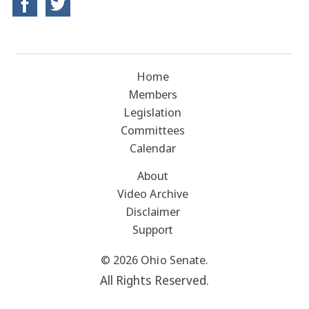
Home
Members
Legislation
Committees
Calendar
About
Video Archive
Disclaimer
Support
© 2026 Ohio Senate.
All Rights Reserved.