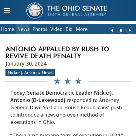
THE OHIO SENATE
136TH GENERAL ASSEMBLY
Home
News
Photos
Video
Bio
More
ANTONIO APPALLED BY RUSH TO
REVIVE DEATH PENALTY
January 30, 2024
Nickie J. Antonio News
Today,
Senate Democratic Leader Nickie J.
Antonio (D-Lakewood)
responded to Attorney
General Dave Yost and House Republicans’ push
to introduce a new, unproven method of
executions in Ohio.
“There is no humane form of execution in 2024,”