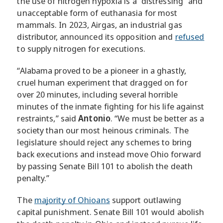
the use of nitrogen hypoxia is a “distressing” and
unacceptable form of euthanasia for most
mammals. In 2023, Airgas, an industrial gas
distributor, announced its opposition and
refused
to supply nitrogen for executions.
“Alabama proved to be a pioneer in a ghastly,
cruel human experiment that dragged on for
over 20 minutes, including several horrible
minutes of the inmate fighting for his life against
restraints,” said
Antonio
. “We must be better as a
society than our most heinous criminals. The
legislature should reject any schemes to bring
back executions and instead move Ohio forward
by passing Senate Bill 101 to abolish the death
penalty.”
The
majority of Ohioans
support outlawing
capital punishment. Senate Bill 101 would abolish