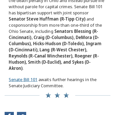
the death penalty in Ohio and instead pursue life
without parole for capital crimes. Senate Bill 101
has bipartisan support with joint sponsor
Senator Steve Huffman (R-Tipp City)
and
cosponsorship from more than one-third of the
Ohio Senate, including
Senators Blessing (R-
Cincinnati), Craig (D-Columbus), DeMora (D-
Columbus), Hicks-Hudson (D-Toledo), Ingram
(D-Cincinnati), Lang (R-West Chester),
Reynolds (R-Canal Winchester), Roegner (R-
Hudson), Smith (D-Euclid), and Sykes (D-
Akron)
.
Senate Bill 101
awaits further hearings in the
Senate Judiciary Committee.