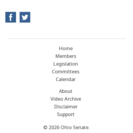
Home
Members
Legislation
Committees
Calendar
About
Video Archive
Disclaimer
Support
© 2026 Ohio Senate.