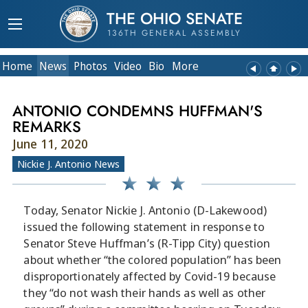
THE OHIO SENATE
136TH GENERAL ASSEMBLY
Home
News
Photos
Video
Bio
More
ANTONIO CONDEMNS HUFFMAN'S
REMARKS
June 11, 2020
Nickie J. Antonio News
Today, Senator Nickie J. Antonio (D-Lakewood)
issued the following statement in response to
Senator Steve Huffman’s (R-Tipp City) question
about whether “the colored population” has been
disproportionately affected by Covid-19 because
they “do not wash their hands as well as other