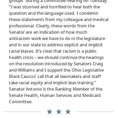
groups” during a committee hearing on Tuesday:
“I was stunned and horrified to hear both the
question and the language used. I condemn
these statements from my colleague and medical
professional. Clearly, these words from the
Senator are an indication of how much
antiracism work we have to do in the legislature
and in our state to address explicit and implicit
racial biases. It’s clear that racism is a public
health crisis – we should continue the hearings
on the resolution introduced by Senators Craig
and Williams and I support the Ohio Legislative
Black Caucus’ call that all lawmakers and staff
take racial equity and implicit bias training.”
Senator Antonio is the Ranking Member of the
Senate Health, Human Services and Medicaid
Committee.