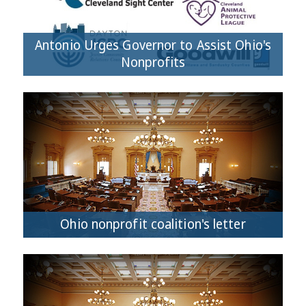
Antonio Urges Governor to Assist Ohio's
Nonprofits
Ohio nonprofit coalition's letter