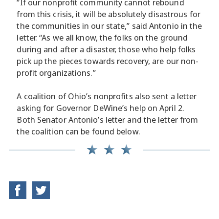
“If our nonprofit community cannot rebound
from this crisis, it will be absolutely disastrous for
the communities in our state,” said Antonio in the
letter. “As we all know, the folks on the ground
during and after a disaster, those who help folks
pick up the pieces towards recovery, are our non-
profit organizations.”
A coalition of Ohio’s nonprofits also sent a letter
asking for Governor DeWine’s help on April 2.
Both Senator Antonio’s letter and the letter from
the coalition can be found below.