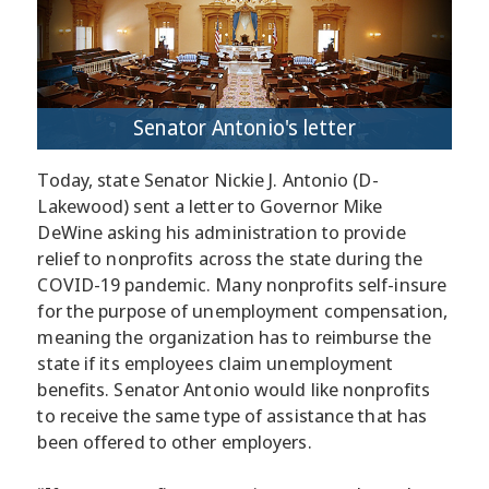
Senator Antonio's letter
Today, state Senator Nickie J. Antonio (D-
Lakewood) sent a letter to Governor Mike
DeWine asking his administration to provide
relief to nonprofits across the state during the
COVID-19 pandemic. Many nonprofits self-insure
for the purpose of unemployment compensation,
meaning the organization has to reimburse the
state if its employees claim unemployment
benefits. Senator Antonio would like nonprofits
to receive the same type of assistance that has
been offered to other employers.