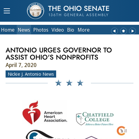
THE OHIO SENATE
136TH GENERAL ASSEMBLY
Home
News
Photos
Video
Bio
More
ANTONIO URGES GOVERNOR TO
ASSIST OHIO'S NONPROFITS
April 7, 2020
Nickie J. Antonio News