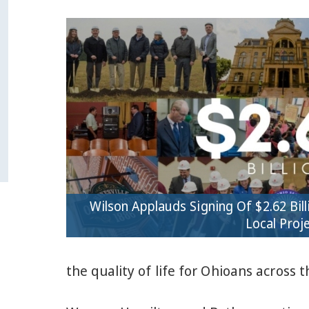
Wilson Applauds Signing Of $2.62 Bill
Local Proj
the quality of life for Ohioans across t