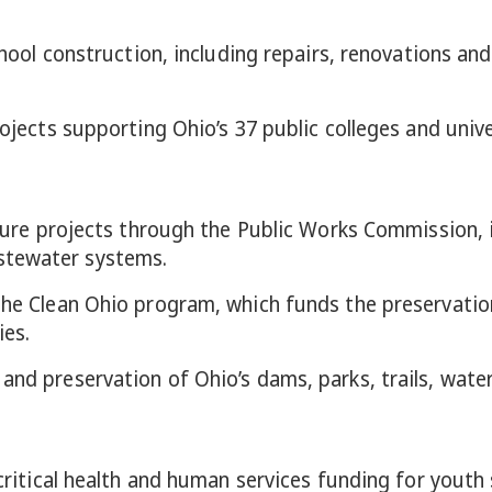
 school construction, including repairs, renovations 
rojects supporting Ohio’s 37 public colleges and unive
ucture projects through the Public Works Commission, i
stewater systems.
 the Clean Ohio program, which funds the preservati
ies.
and preservation of Ohio’s dams, parks, trails, water
 critical health and human services funding for youth 