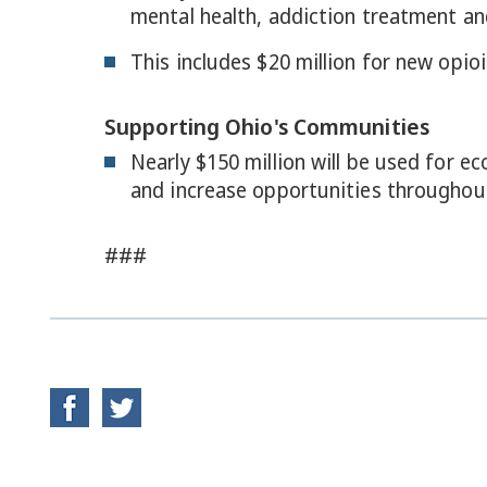
mental health, addiction treatment and
This includes $20 million for new opio
Supporting Ohio's Communities
Nearly $150 million will be used for 
and increase opportunities throughout
###