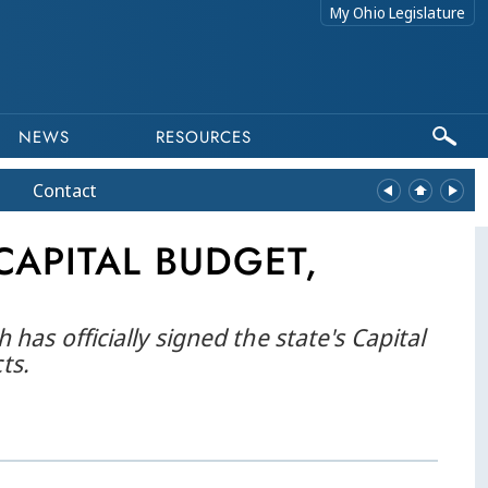
My Ohio Legislature
NEWS
RESOURCES
Contact
CAPITAL BUDGET,
s officially signed the state's Capital
ts.