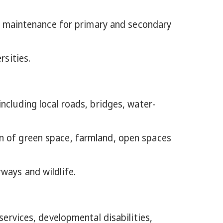
and maintenance for primary and secondary
rsities.
ncluding local roads, bridges, water-
on of green space, farmland, open spaces
ways and wildlife.
services, developmental disabilities,