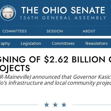
THE OHIO SENATE
136TH GENERAL ASSEMBLY
COMMITTEES
SESSION
ABOUT
raphy
Legislation
Committees
Newsletters
NING OF $2.62 BILLION 
OJECTS
Maineville) announced that Governor Kasich ha
io's infrastructure and local community projec