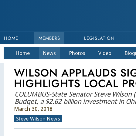
HOME
MEMBERS
LEGISLATION
Home
News
Photos
Video
Bio
g
WILSON APPLAUDS SIG
HIGHLIGHTS LOCAL PR
COLUMBUS-State Senator Steve Wilson (R-
Budget, a $2.62 billion investment in Oh
March 30, 2018
Steve Wilson News