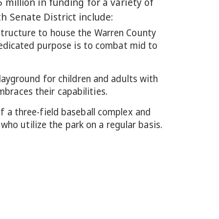
million in funding for a variety of
 Senate District include:
structure to house the Warren County
dedicated purpose is to combat mid to
playground for children and adults with
mbraces their capabilities.
of a three-field baseball complex and
ho utilize the park on a regular basis.