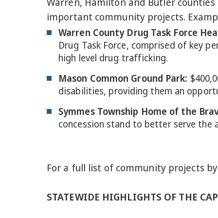
Warren, Hamilton and Butler counties r
important community projects. Example
Warren County Drug Task Force Hea
Drug Task Force, comprised of key pe
high level drug trafficking.
Mason Common Ground Park
:
$400,0
disabilities, providing them an opport
Symmes Township Home of the Brav
concession stand to better serve the a
For a full list of community projects by
STATEWIDE HIGHLIGHTS OF THE CAPI