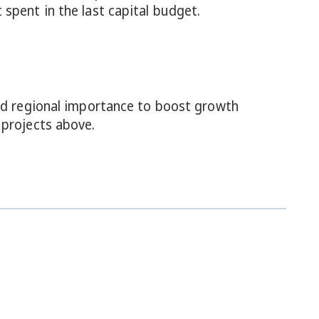
spent in the last capital budget.
and regional importance to boost growth
 projects above.