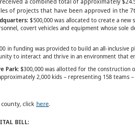
eceived a combined total of approximately $24.5 
s of projects that have been approved in the 7th
dquarters
:
$500,000 was allocated to create a new 
rsonnel, covert vehicles and equipment whose sole 
00 in funding was provided to build an all-inclusive 
unity to interact and thrive in an environment that e
e Park
: $300,000 was allotted for the construction 
pproximately 2,000 kids – representing 158 teams – w
 county, click
here
.
TAL BILL: