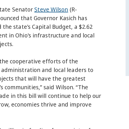
ate Senator
Steve Wilson
(R-
nounced that Governor Kasich has
d the state's Capital Budget, a $2.62
ent in Ohio's infrastructure and local
ects.
the cooperative efforts of the
e administration and local leaders to
ojects that will have the greatest
s communities,” said Wilson. “The
e in this bill will continue to help our
ow, economies thrive and improve