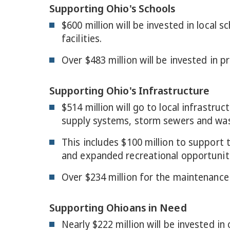
Supporting Ohio's Schools
$600 million will be invested in local
facilities.
Over $483 million will be invested in p
Supporting Ohio's Infrastructure
$514 million will go to local infrastr
supply systems, storm sewers and wa
This includes $100 million to support
and expanded recreational opportunit
Over $234 million for the maintenance 
Supporting Ohioans in Need
Nearly $222 million will be invested in