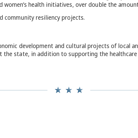
 women’s health initiatives, over double the amount 
id community resiliency projects.
economic development and cultural projects of local 
 the state, in addition to supporting the healthcare