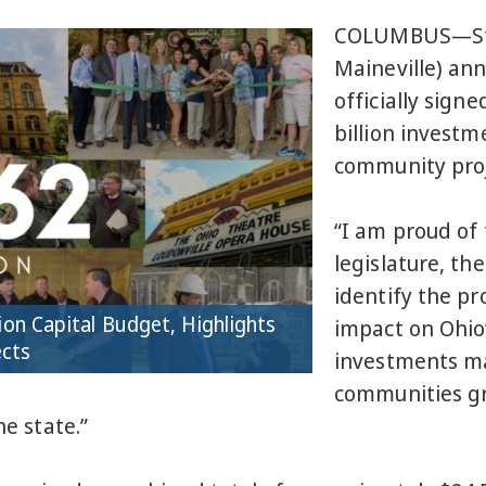
COLUMBUS—St
Maineville) an
officially signe
billion investm
community proj
“I am proud of 
legislature, th
identify the pr
ion Capital Budget, Highlights
impact on Ohio’
ects
investments mad
communities gr
he state.”