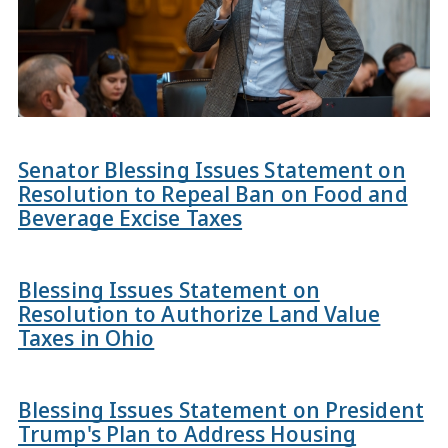
Senator Blessing Issues Statement on
Resolution to Repeal Ban on Food and
Beverage Excise Taxes
Blessing Issues Statement on
Resolution to Authorize Land Value
Taxes in Ohio
Blessing Issues Statement on President
Trump's Plan to Address Housing