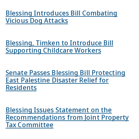
Blessing Introduces Bill Combating
Vicious Dog Attacks
Blessing, Timken to Introduce Bill
Supporting Childcare Workers
Senate Passes Blessing Bill Protecting
East Palestine Disaster Relief for
Residents
Blessing Issues Statement on the
Recommendations from Joint Property
Tax Committee