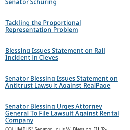
Senator Schuring
Tackling the Proportional
Representation Problem
Blessing Issues Statement on Rail
Incident in Cleves
Senator Blessing Issues Statement on
Antitrust Lawsuit Against RealPage
Senator Blessing Urges Attorney
General To File Lawsuit Against Rental
Company
COLUMBUS" Senator Louis W. Blessing, III (R-