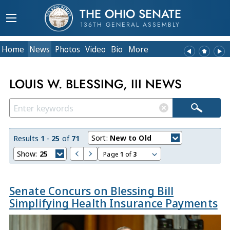
THE OHIO SENATE
136TH GENERAL ASSEMBLY
Home
News
Photos
Video
Bio
More
LOUIS W. BLESSING, III NEWS
Sort:
New to Old
Results
1
-
25
of
71
Show:
25
Page
1
of
3
Senate Concurs on Blessing Bill
Simplifying Health Insurance Payments