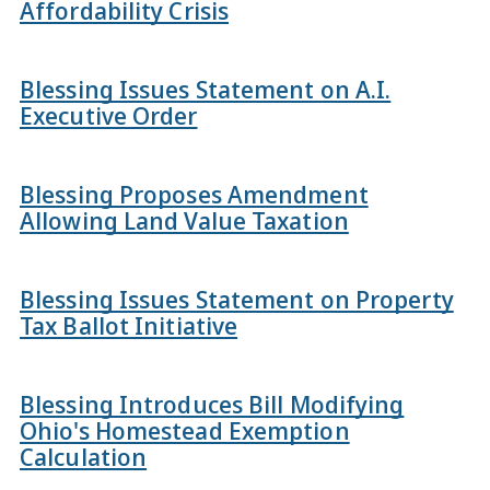
Affordability Crisis
Blessing Issues Statement on A.I.
Executive Order
Blessing Proposes Amendment
Allowing Land Value Taxation
Blessing Issues Statement on Property
Tax Ballot Initiative
Blessing Introduces Bill Modifying
Ohio's Homestead Exemption
Calculation