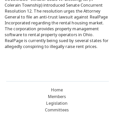
Colerain Township) introduced Senate Concurrent
Resolution 12. The resolution urges the Attorney
General to file an anti-trust lawsuit against RealPage
Incorporated regarding the rental housing market.
The corporation provides property management
software to rental property operators in Ohio.
RealPage is currently being sued by several states for
allegedly conspiring to illegally raise rent prices.
Home
Members
Legislation
Committees