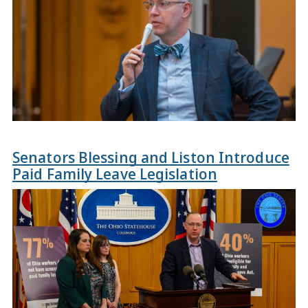
Senators Blessing and Liston Introduce
Paid Family Leave Legislation