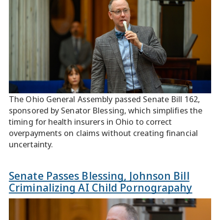
The Ohio General Assembly passed Senate Bill 162,
sponsored by Senator Blessing, which simplifies the
timing for health insurers in Ohio to correct
overpayments on claims without creating financial
uncertainty.
Senate Passes Blessing, Johnson Bill
Criminalizing AI Child Pornograpahy