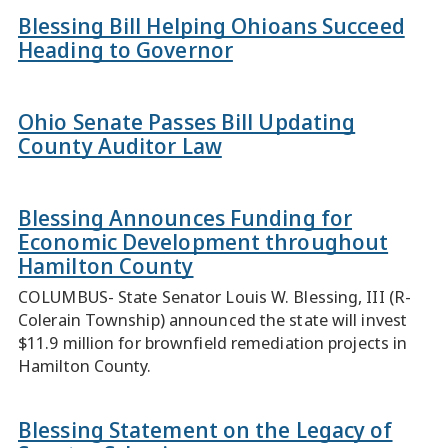
Blessing Bill Helping Ohioans Succeed
Heading to Governor
Ohio Senate Passes Bill Updating
County Auditor Law
Blessing Announces Funding for
Economic Development throughout
Hamilton County
COLUMBUS- State Senator Louis W. Blessing, III (R-
Colerain Township) announced the state will invest
$11.9 million for brownfield remediation projects in
Hamilton County.
Blessing Statement on the Legacy of