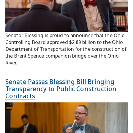
Senator Blessing is proud to announce that the Ohio
Controlling Board approved $2.89 billion to the Ohio
Department of Transportation for the construction of
the Brent Spence companion bridge over the Ohio
River.
Senate Passes Blessing Bill Bringing
Transparency to Public Construction
Contracts