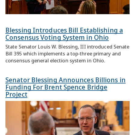
Blessing Introduces Bill Establishing a
Consensus Voting System in Ohio
State Senator Louis W. Blessing, III introduced Senate
Bill 395 which implements a top-three primary and
consensus general election system in Ohio.
Senator Blessing Announces Billions in
Funding For Brent Spence Bridge
Project