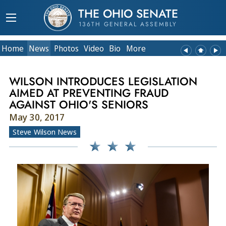
THE OHIO SENATE
136TH GENERAL ASSEMBLY
Home
News
Photos
Video
Bio
More
WILSON INTRODUCES LEGISLATION
AIMED AT PREVENTING FRAUD
AGAINST OHIO'S SENIORS
May 30, 2017
Steve Wilson News