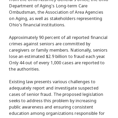
Department of Aging's Long-term Care
Ombudsman, the Association of Area Agencies
on Aging, as well as stakeholders representing
Ohio's financial institutions.
Approximately 90 percent of all reported financial
crimes against seniors are committed by
caregivers or family members. Nationally, seniors
lose an estimated $2.9 billion to fraud each year.
Only 44 out of every 1,000 cases are reported to
the authorities.
Existing law presents various challenges to
adequately report and investigate suspected
cases of senior fraud. The proposed legislation
seeks to address this problem by increasing
public awareness and ensuring consistent
education among organizations responsible for