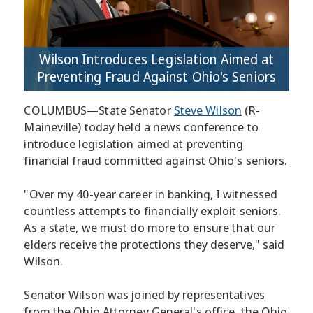
Wilson Introduces Legislation Aimed at
Preventing Fraud Against Ohio's Seniors
COLUMBUS—State Senator
Steve Wilson
(R-
Maineville) today held a news conference to
introduce legislation aimed at preventing
financial fraud committed against Ohio's seniors.
"Over my 40-year career in banking, I witnessed
countless attempts to financially exploit seniors.
As a state, we must do more to ensure that our
elders receive the protections they deserve," said
Wilson.
Senator Wilson was joined by representatives
from the Ohio Attorney General's office, the Ohio