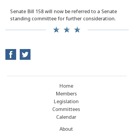
Senate Bill 158 will now be referred to a Senate
standing committee for further consideration.
Home
Members
Legislation
Committees
Calendar
About