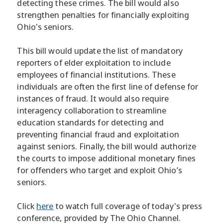
detecting these crimes. The bill would also
strengthen penalties for financially exploiting
Ohio's seniors.
This bill would update the list of mandatory
reporters of elder exploitation to include
employees of financial institutions. These
individuals are often the first line of defense for
instances of fraud. It would also require
interagency collaboration to streamline
education standards for detecting and
preventing financial fraud and exploitation
against seniors. Finally, the bill would authorize
the courts to impose additional monetary fines
for offenders who target and exploit Ohio’s
seniors.
Click
here
to watch full coverage of today's press
conference, provided by The Ohio Channel.