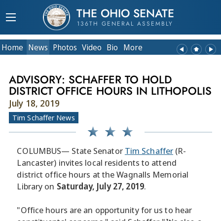
THE OHIO SENATE
136TH GENERAL ASSEMBLY
Home
News
Photos
Video
Bio
More
ADVISORY: SCHAFFER TO HOLD
DISTRICT OFFICE HOURS IN LITHOPOLIS
July 18, 2019
Tim Schaffer News
COLUMBUS— State Senator
Tim Schaffer
(R-
Lancaster) invites local residents to attend
district office hours at the Wagnalls Memorial
Library on
Saturday, July 27, 2019
.
"Office hours are an opportunity for us to hear