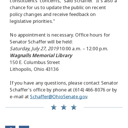
constituents' concerns," said Schaffer. "It's also a
chance for us to update the public on recent
policy changes and receive feedback on
legislative priorities."
No appointment is necessary. Office hours for
Senator Schaffer will be held:
Saturday, July 27, 2019
10:00 a.m. – 12:00 p.m.
Wagnalls Memorial Library
150 E. Columbus Street
Lithopolis, Ohio 43136
If you have any questions, please contact Senator
Schaffer's office by phone at (614) 466-8076 or by
e-mail at
Schaffer@OhioSenate.gov
.