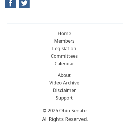
Home
Members
Legislation
Committees
Calendar
About
Video Archive
Disclaimer
Support
© 2026 Ohio Senate.
All Rights Reserved.