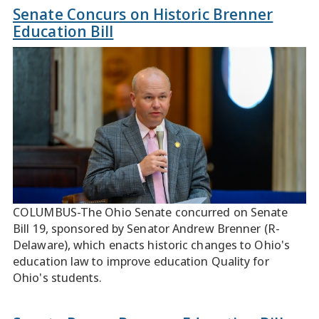
Senate Concurs on Historic Brenner
Education Bill
COLUMBUS-The Ohio Senate concurred on Senate
Bill 19, sponsored by Senator Andrew Brenner (R-
Delaware), which enacts historic changes to Ohio's
education law to improve education Quality for
Ohio's students.