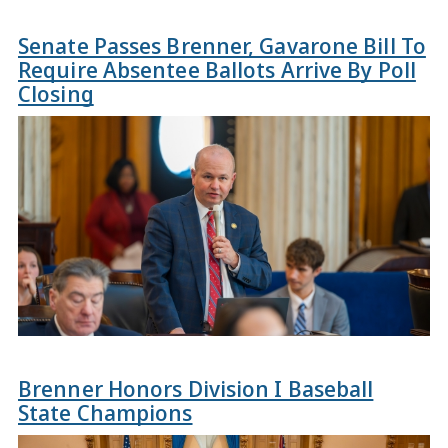
Senate Passes Brenner, Gavarone Bill To
Require Absentee Ballots Arrive By Poll
Closing
Brenner Honors Division I Baseball
State Champions