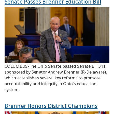
Senate Passes Brenner Education Bill
COLUMBUS-The Ohio Senate passed Senate Bill 311,
sponsored by Senator Andrew Brenner (R-Delaware),
which establishes several key reforms to promote
accountability and integrity in Ohio's education
system.
Brenner Honors District Champions