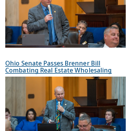
Ohio Senate Passes Brenner Bill
Combating Real Estate Wholesaling