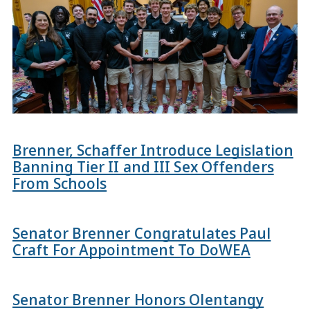
Brenner, Schaffer Introduce Legislation
Banning Tier II and III Sex Offenders
From Schools
Senator Brenner Congratulates Paul
Craft For Appointment To DoWEA
Senator Brenner Honors Olentangy