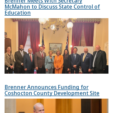
Brenner Meets With Secretary
McMahon to Discuss State Control of
Education
Brenner Announces Funding for
Coshocton County Development Site