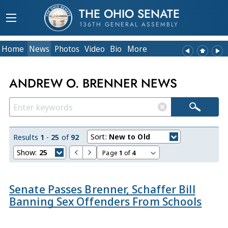
THE OHIO SENATE
136TH GENERAL ASSEMBLY
Home
News
Photos
Video
Bio
More
ANDREW O. BRENNER NEWS
Sort:
New to Old
Results
1
-
25
of
92
Show:
25
Page
1
of
4
Senate Passes Brenner, Schaffer Bill
Banning Sex Offenders From Schools