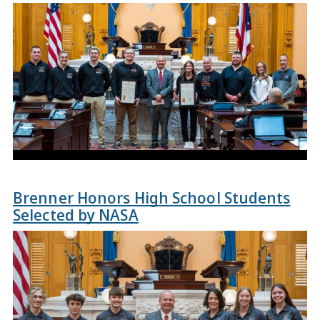
Brenner Honors High School Students
Selected by NASA