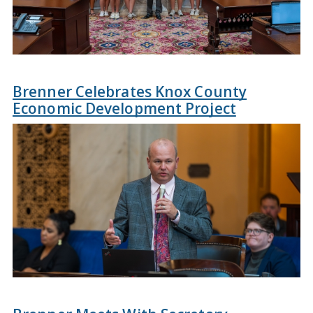
Brenner Celebrates Knox County
Economic Development Project