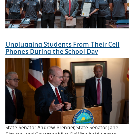
Unplugging Students From Their Cell
Phones During the School Day
State Senator Andrew Brenner, State Senator Jane