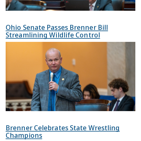
Ohio Senate Passes Brenner Bill
Streamlining Wildlife Control
Brenner Celebrates State Wrestling
Champions