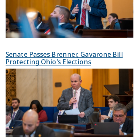
Senate Passes Brenner, Gavarone Bill
Protecting Ohio's Elections