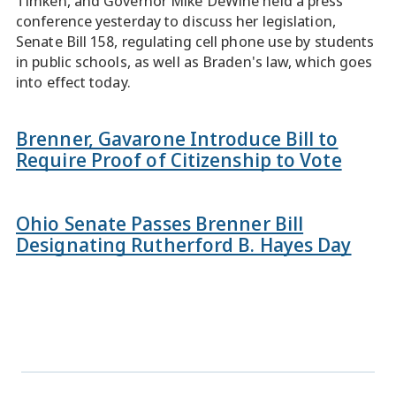
Timken, and Governor Mike DeWine held a press
conference yesterday to discuss her legislation,
Senate Bill 158, regulating cell phone use by students
in public schools, as well as Braden's law, which goes
into effect today.
Brenner, Gavarone Introduce Bill to
Require Proof of Citizenship to Vote
Ohio Senate Passes Brenner Bill
Designating Rutherford B. Hayes Day