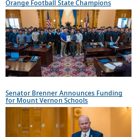
Orange Football State Champions
Senator Brenner Announces Funding
for Mount Vernon Schools