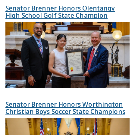
Senator Brenner Honors Olentangy
High School Golf State Champion
Senator Brenner Honors Worthington
Christian Boys Soccer State Champions