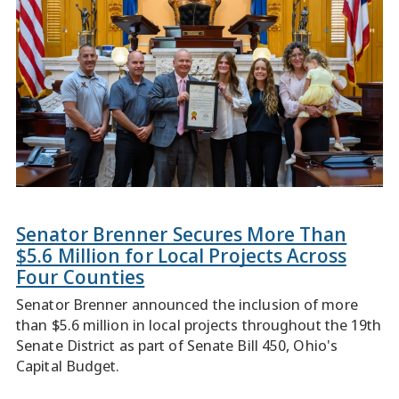
Senator Brenner Secures More Than
$5.6 Million for Local Projects Across
Four Counties
Senator Brenner announced the inclusion of more
than $5.6 million in local projects throughout the 19th
Senate District as part of Senate Bill 450, Ohio's
Capital Budget.