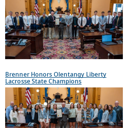
Brenner Honors Olentangy Liberty
Lacrosse State Champions