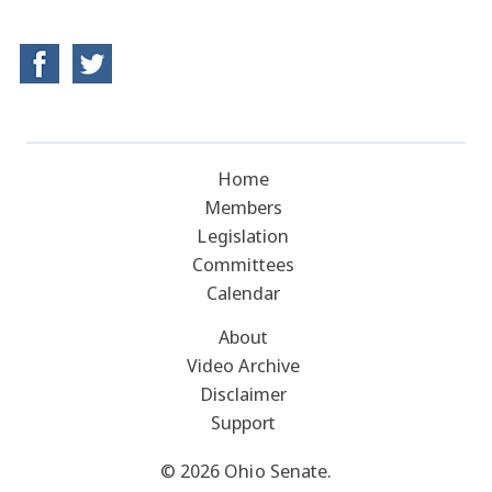
Home
Members
Legislation
Committees
Calendar
About
Video Archive
Disclaimer
Support
© 2026 Ohio Senate.