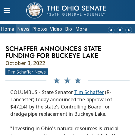
THE OHIO SENATE
136TH GENERAL ASSEMBLY
Home
News
Photos
Video
Bio
More
SCHAFFER ANNOUNCES STATE
FUNDING FOR BUCKEYE LAKE
October 3, 2022
Tim Schaffer News
COLUMBUS - State Senator
Tim Schaffer
(R-
Lancaster) today announced the approval of
$47,241 by the state’s Controlling Board for
dredge pipe replacement in Buckeye Lake.
"Investing in Ohio's natural resources is crucial