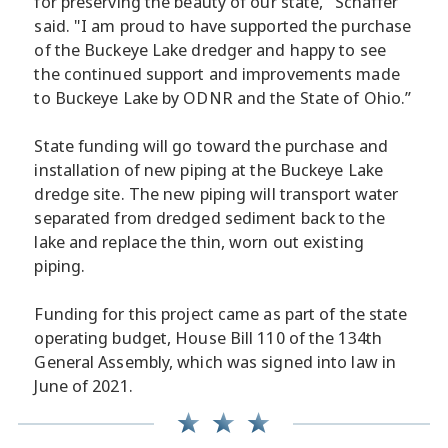
for preserving the beauty of our state," Schaffer
said. "I am proud to have supported the purchase
of the Buckeye Lake dredger and happy to see
the continued support and improvements made
to Buckeye Lake by ODNR and the State of Ohio.”
State funding will go toward the purchase and
installation of new piping at the Buckeye Lake
dredge site. The new piping will transport water
separated from dredged sediment back to the
lake and replace the thin, worn out existing
piping.
Funding for this project came as part of the state
operating budget, House Bill 110 of the 134th
General Assembly, which was signed into law in
June of 2021.