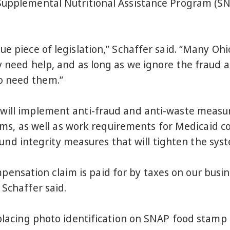
 Supplemental Nutritional Assistance Program 
ue piece of legislation,” Schaffer said. “Many Ohi
y need help, and as long as we ignore the fraud 
o need them.”
 will implement anti-fraud and anti-waste measu
as well as work requirements for Medicaid cove
 integrity measures that will tighten the syste
sation claim is paid for by taxes on our busine
 Schaffer said.
 placing photo identification on SNAP food stamp