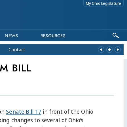
My Ohio Legislature
NEWS
RESOURCES
Contact
M BILL
 on
Senate Bill 17
in front of the Ohio
ng changes to several of Ohio’s