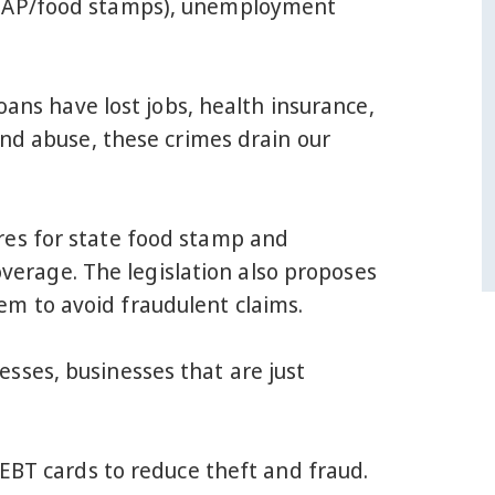
(SNAP/food stamps), unemployment
oans have lost jobs, health insurance,
and abuse, these crimes drain our
res for state food stamp and
rage. The legislation also proposes
m to avoid fraudulent claims.
sses, businesses that are just
 EBT cards to reduce theft and fraud.