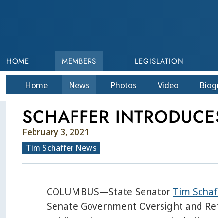
HOME
MEMBERS
LEGISLATION
Home
News
Photos
Video
Bio
g
SCHAFFER INTRODUCES
February 3, 2021
Tim Schaffer News
COLUMBUS—State Senator
Tim Scha
Senate Government Oversight and Refo