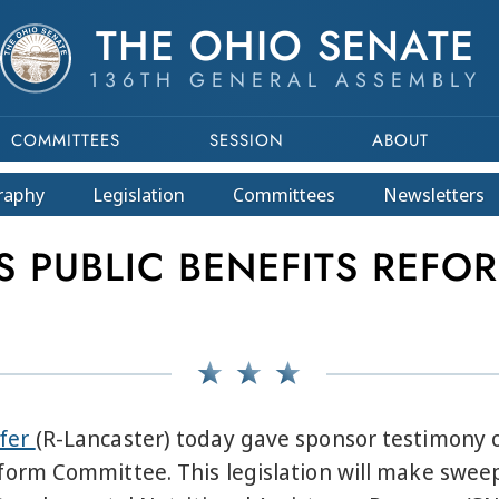
THE OHIO SENATE
136TH GENERAL ASSEMBLY
COMMITTEES
SESSION
ABOUT
raphy
Legislation
Committees
Newsletters
 PUBLIC BENEFITS REFOR
ffer
(R-Lancaster) today gave sponsor testimony
rm Committee. This legislation will make sweepi