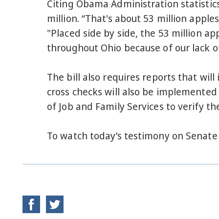
Citing Obama Administration statistic
million. “That's about 53 million apple
"Placed side by side, the 53 million ap
throughout Ohio because of our lack o
The bill also requires reports that wi
cross checks will also be implemented
of Job and Family Services to verify the
To watch today’s testimony on Senate 