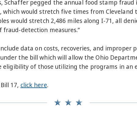
s, Schaffer pegged the annual food stamp fraud 
s, which would stretch five times from Cleveland t
ples would stretch 2,486 miles along I-71, all den
f fraud-detection measures.”
ll include data on costs, recoveries, and imprope
 under the bill which will allow the Ohio Depar
 eligibility of those utilizing the programs in an 
Bill 17,
click here
.