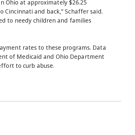
in Ohio at approximately $26.25
o Cincinnati and back,” Schaffer said.
ied to needy children and families
r payment rates to these programs. Data
tment of Medicaid and Ohio Department
effort to curb abuse.