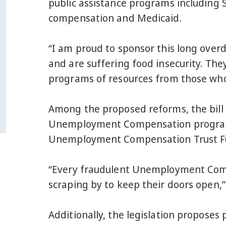
public assistance programs including
compensation and Medicaid.
“I am proud to sponsor this long overd
and are suffering food insecurity. The
programs of resources from those wh
Among the proposed reforms, the bill
Unemployment Compensation programs, 
Unemployment Compensation Trust Fund
“Every fraudulent Unemployment Compen
scraping by to keep their doors open,”
Additionally, the legislation proposes