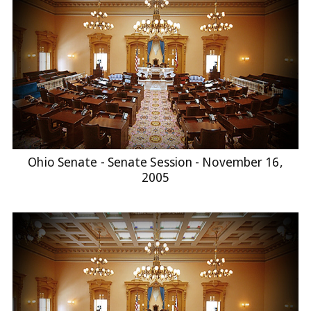
Ohio Senate - Senate Session - November 16,
2005