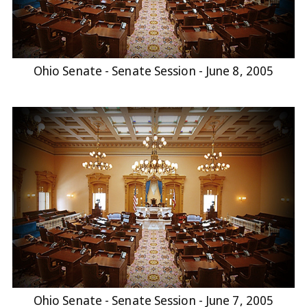
Ohio Senate - Senate Session - June 8, 2005
Ohio Senate - Senate Session - June 7, 2005