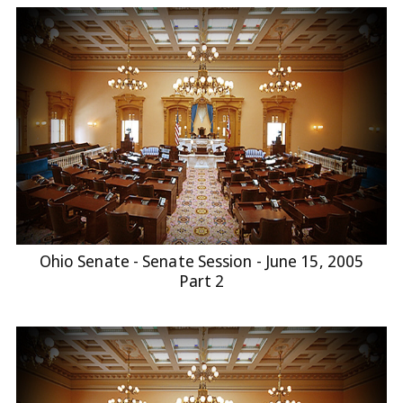
Ohio Senate - Senate Session - June 15, 2005
Part 2