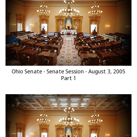
Ohio Senate - Senate Session - August 3, 2005
Part 1