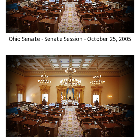
Ohio Senate - Senate Session - October 25, 2005