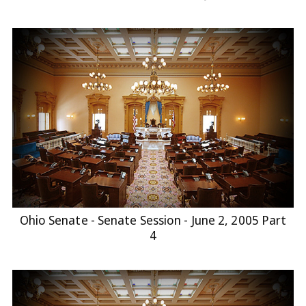
Ohio Senate - Senate Session - June 2, 2005 Part
4