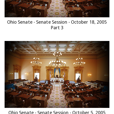
Ohio Senate - Senate Session - October 18, 2005
Part 3
Ohio Senate - Senate Session - October 5, 2005