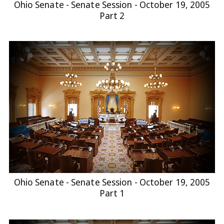
Ohio Senate - Senate Session - October 19, 2005
Part 2
Ohio Senate - Senate Session - October 19, 2005
Part 1