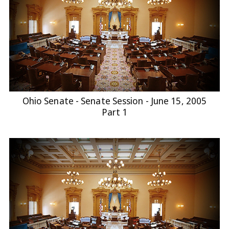
Ohio Senate - Senate Session - June 15, 2005
Part 1