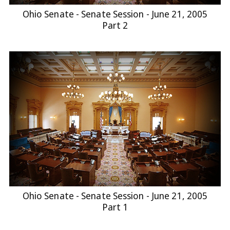
Ohio Senate - Senate Session - June 21, 2005
Part 2
Ohio Senate - Senate Session - June 21, 2005
Part 1