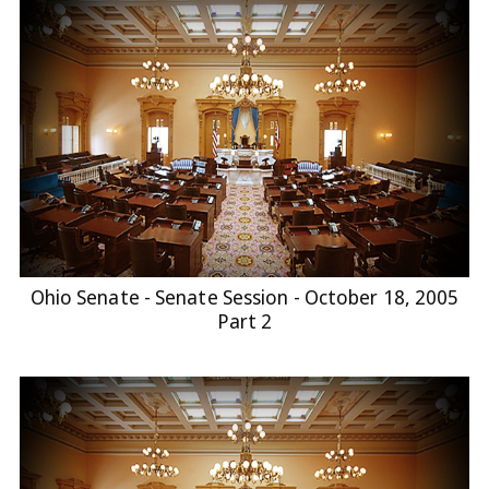
Ohio Senate - Senate Session - October 18, 2005
Part 2