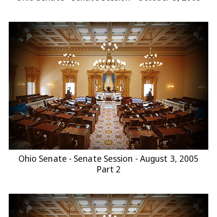
Ohio Senate - Senate Session - August 3, 2005
Part 2