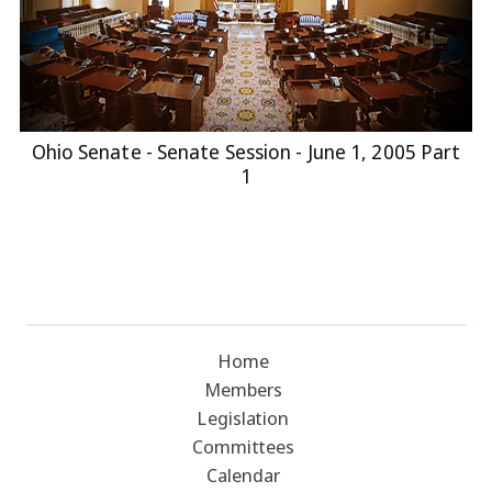
Ohio Senate - Senate Session - June 1, 2005 Part
1
Home
Members
Legislation
Committees
Calendar