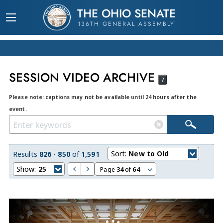
THE OHIO SENATE
136TH GENERAL ASSEMBLY
SESSION VIDEO ARCHIVE
?
Please note: captions may not be available until 24 hours after the
event.
Sort:
New to Old
Results
826
-
850
of
1,591
Show:
25
Page
34
of
64