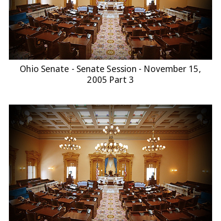
Ohio Senate - Senate Session - November 15,
2005 Part 3