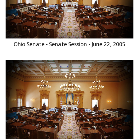
Ohio Senate - Senate Session - June 22, 2005