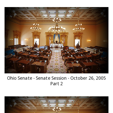
Ohio Senate - Senate Session - October 26, 2005
Part 2