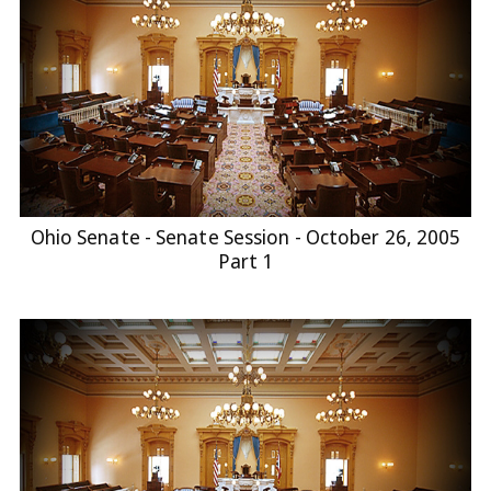
Ohio Senate - Senate Session - October 26, 2005
Part 1