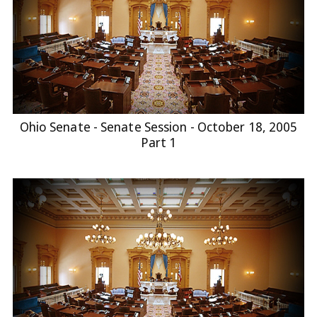
Ohio Senate - Senate Session - October 18, 2005
Part 1