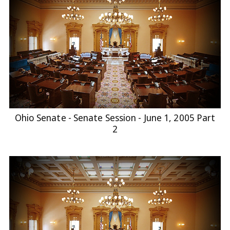
Ohio Senate - Senate Session - June 1, 2005 Part
2