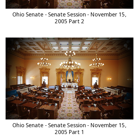
Ohio Senate - Senate Session - November 15,
2005 Part 2
Ohio Senate - Senate Session - November 15,
2005 Part 1