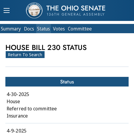
THE OHIO SENATE
136TH GENERAL ASSEMBLY
Summary
Doc
s
Status
Votes
Committee
HOUSE BILL 230 STATUS
Return To Search
Status
4-30-2025
House
Referred to committee
Insurance
4-9-2025