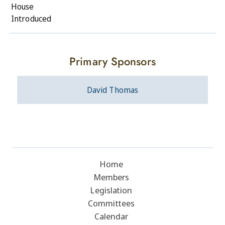
House
Introduced
Primary Sponsors
David Thomas
Home
Members
Legislation
Committees
Calendar