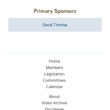
Primary Sponsors
David Thomas
Home
Members
Legislation
Committees
Calendar
About
Video Archive
Disclaimer