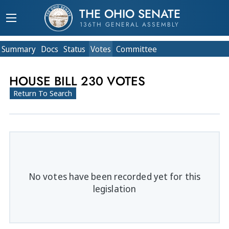
THE OHIO SENATE
136TH GENERAL ASSEMBLY
Summary
Doc
s
Status
Votes
Committee
HOUSE BILL 230 VOTES
Return To Search
No votes have been recorded yet for this
legislation