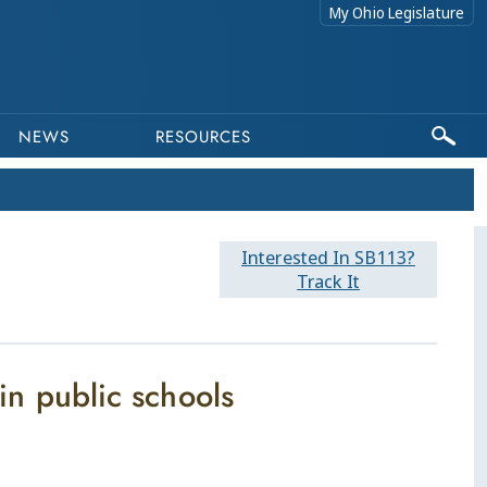
My Ohio Legislature
NEWS
RESOURCES
Interested In SB113?
Track It
 in public schools