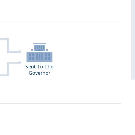
Sent To The
Governor