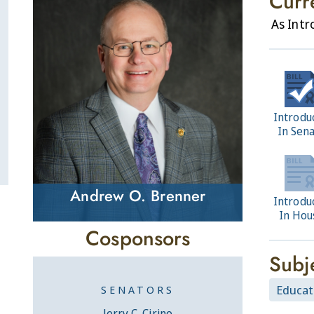
Curr
As Int
Introdu
In Sen
Andrew O. Brenner
Introdu
In Hou
Cosponsors
Subj
Educat
SENATORS
Jerry C. Cirino