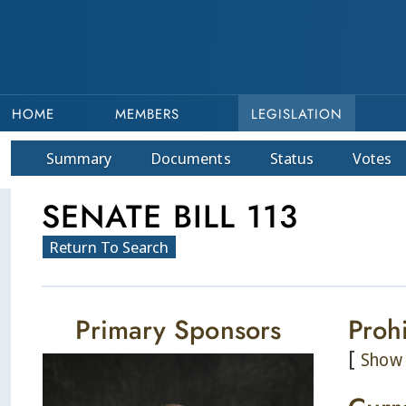
HOME
MEMBERS
LEGISLATION
Summary
Doc
ument
s
Status
Votes
SENATE BILL 113
Return To Search
Primary Sponsors
Prohi
[
Show 