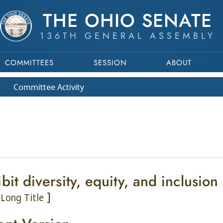
THE OHIO SENATE
136TH GENERAL ASSEMBLY
COMMITTEES
SESSION
ABOUT
Committee
Activity
bit diversity, equity, and inclusion
]
Long Title