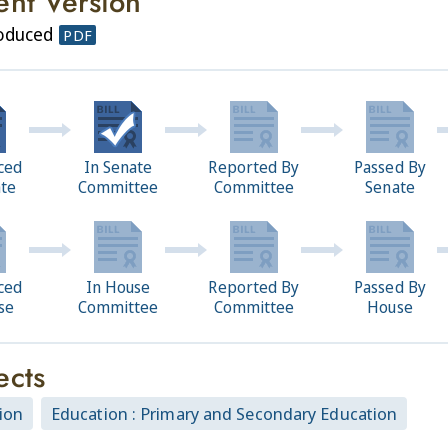
ent Version
roduced
PDF
ced
In Senate
Reported By
Passed By
ate
Committee
Committee
Senate
ced
In House
Reported By
Passed By
se
Committee
Committee
House
ects
ion
Education : Primary and Secondary Education