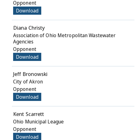
Opponent
Download
Diana Christy
Association of Ohio Metropolitan Wastewater
Agencies
Opponent
Download
Jeff Bronowski
City of Akron
Opponent
Download
Kent Scarrett
Ohio Municipal League
Opponent
Download