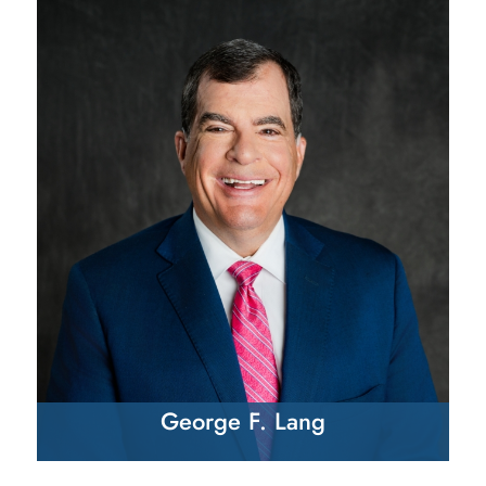
George F. Lang