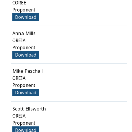
COREE
Proponent
Download
Anna Mills
OREIA
Proponent
Download
Mike Paschall
OREIA
Proponent
Download
Scott Ellsworth
OREIA
Proponent
Download