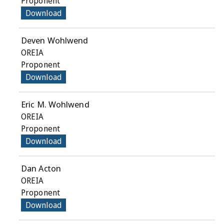
Proponent
Download
Deven Wohlwend
OREIA
Proponent
Download
Eric M. Wohlwend
OREIA
Proponent
Download
Dan Acton
OREIA
Proponent
Download