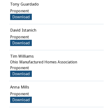
Tony Guardado
Proponent
Download
David Istanich
Proponent
Download
Tim Williams
Ohio Manufactured Homes Association
Proponent
Download
Anna Mills
Proponent
Download