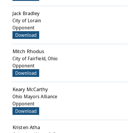
Jack Bradley
City of Lorain
Opponent
Download
Mitch Rhodus
City of Fairfield, Ohio
Opponent
Download
Keary McCarthy
Ohio Mayors Alliance
Opponent
Download
Kristen Atha