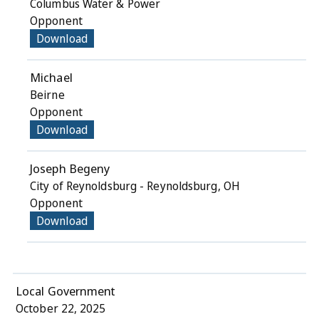
Columbus Water & Power
Opponent
Download
Michael
Beirne
Opponent
Download
Joseph Begeny
City of Reynoldsburg - Reynoldsburg, OH
Opponent
Download
Local Government
October 22, 2025