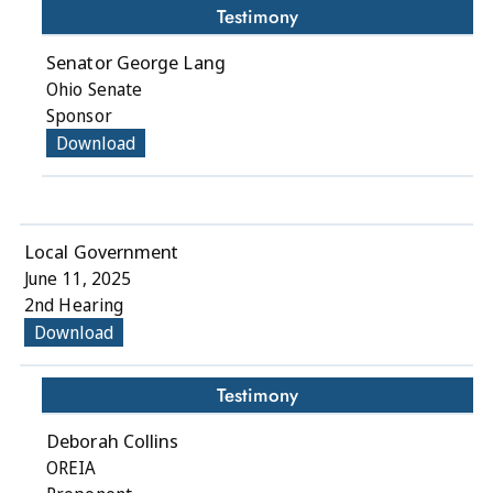
Testimony
Senator George Lang
Ohio Senate
Sponsor
Download
Local Government
June 11, 2025
2nd Hearing
Download
Testimony
Deborah Collins
OREIA