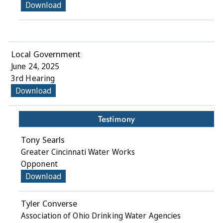
Download
Local Government
June 24, 2025
3rd Hearing
Download
Testimony
Tony Searls
Greater Cincinnati Water Works
Opponent
Download
Tyler Converse
Association of Ohio Drinking Water Agencies