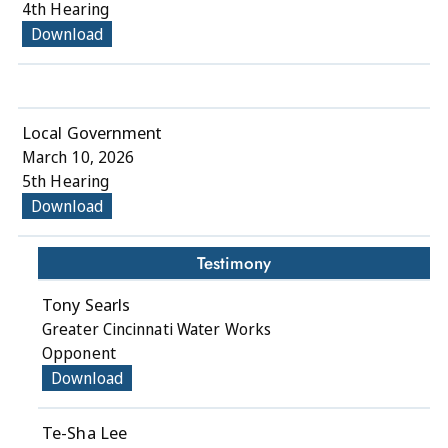
4th Hearing
Download
Local Government
March 10, 2026
5th Hearing
Download
Testimony
Tony Searls
Greater Cincinnati Water Works
Opponent
Download
Te-Sha Lee