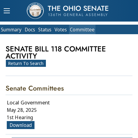
THE OHIO SENATE
136TH GENERAL ASSEMBLY
Summary
Doc
s
Status
Votes
Committee
SENATE BILL 118 COMMITTEE
ACTIVITY
Return To Search
Senate Committees
Local Government
May 28, 2025
1st Hearing
Download