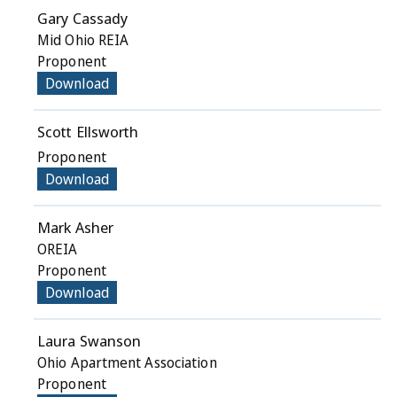
Gary Cassady
Mid Ohio REIA
Proponent
Download
Scott Ellsworth
Proponent
Download
Mark Asher
OREIA
Proponent
Download
Laura Swanson
Ohio Apartment Association
Proponent