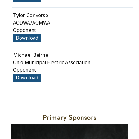
Tyler Converse
AODWA/AOMWA
Opponent
Download
Michael Beirne
Ohio Municipal Electric Association
Opponent
Download
Primary Sponsors