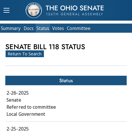
THE OHIO SENATE
136TH GENERAL ASSEMBLY
Summary
Doc
s
Status
Votes
Committee
SENATE BILL 118 STATUS
Return To Search
Status
2-26-2025
Senate
Referred to committee
Local Government
2-25-2025