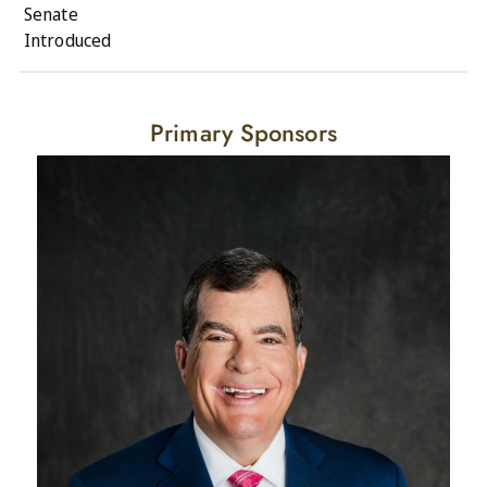
Senate
Introduced
Primary Sponsors