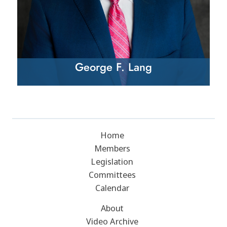
George F. Lang
Home
Members
Legislation
Committees
Calendar
About
Video Archive