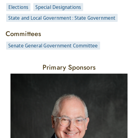
Elections
Special Designations
State and Local Government : State Government
Committees
Senate General Government Committee
Primary Sponsors