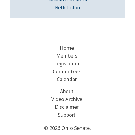
Beth Liston
Home
Members
Legislation
Committees
Calendar
About
Video Archive
Disclaimer
Support
© 2026 Ohio Senate.