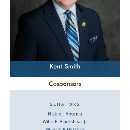
Kent Smith
Cosponsors
SENATORS
Nickie J. Antonio
Willis E. Blackshear, Jr.
William P. DeMora