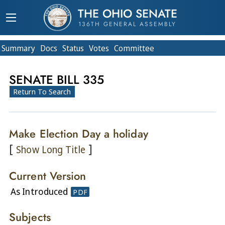
THE OHIO SENATE
136TH GENERAL ASSEMBLY
Summary
Doc
s
Status
Votes
Committee
SENATE BILL 335
Return To Search
Make Election Day a holiday
[
]
Show Long Title
Current Version
As Introduced
PDF
Subjects