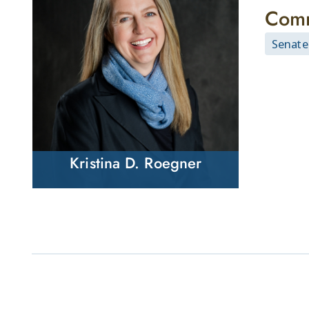
Comm
Senate
Kristina D. Roegner