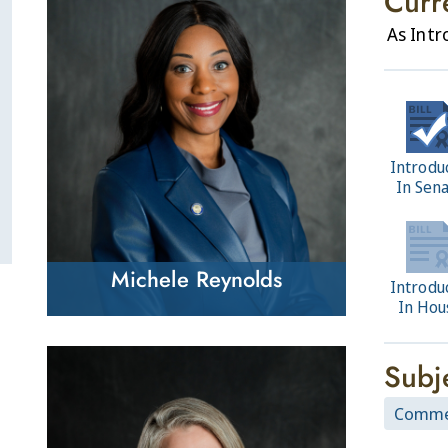
Curr
As Int
Introdu
In Sen
Michele Reynolds
Introdu
In Hou
Subj
Comme