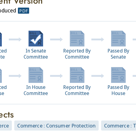
ent Version
roduced
PDF
ced
In Senate
Reported By
Passed By
ate
Committee
Committee
Senate
ced
In House
Reported By
Passed By
se
Committee
Committee
House
ects
rce
Commerce : Consumer Protection
Commerce : 