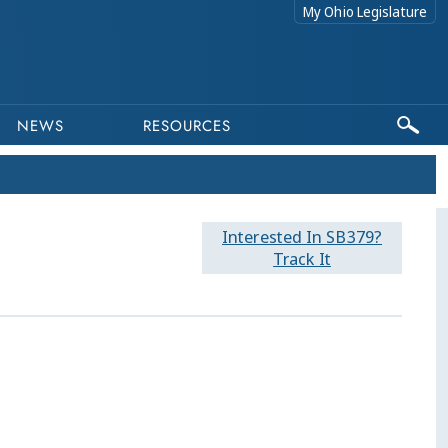
My Ohio Legislature
NEWS
RESOURCES
Interested In SB379?
Track It