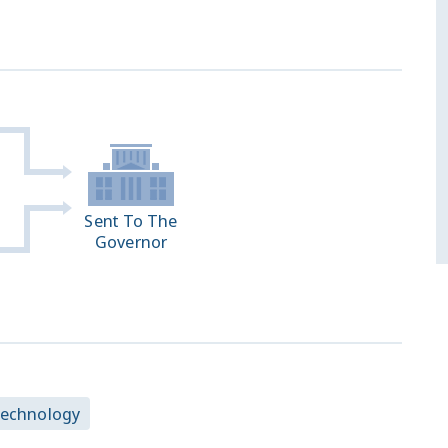
Sent To The
Governor
Technology