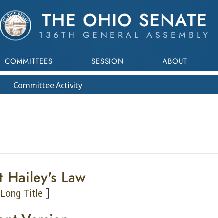
THE OHIO SENATE
136TH GENERAL ASSEMBLY
COMMITTEES
SESSION
ABOUT
Committee
Activity
t Hailey's Law
]
Long Title