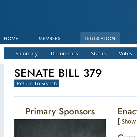
HOME
MEMBERS
LEGISLATION
Summary
Doc
ument
s
Status
Votes
SENATE BILL 379
Return To Search
Primary Sponsors
Enac
[
Show 