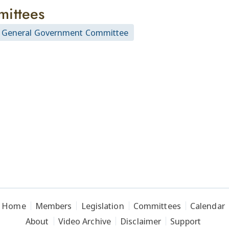
ittees
 General Government Committee
Home
Members
Legislation
Committees
Calendar
About
Video Archive
Disclaimer
Support